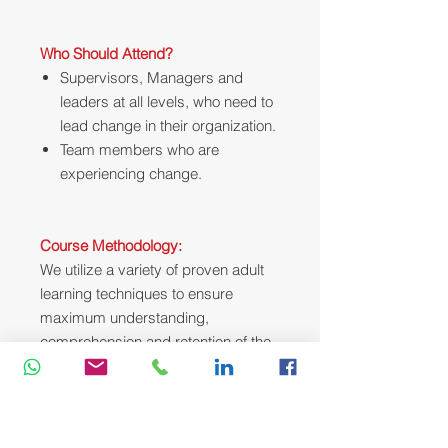
Who Should Attend?
Supervisors, Managers and
leaders at all levels, who need to
lead change in their organization.
Team members who are
experiencing change.
Course Methodology:
We utilize a variety of proven adult
learning techniques to ensure
maximum understanding,
comprehension and retention of the
information presented. This training
course will be conducted as a highly
interactive workshop session. A
variety of training methodologies will