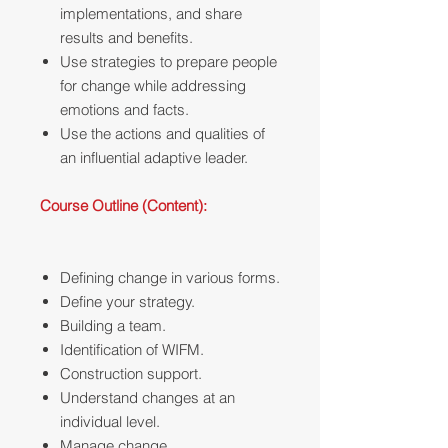
implementations, and share
results and benefits.
Use strategies to prepare people
for change while addressing
emotions and facts.
Use the actions and qualities of
an influential adaptive leader.
Course Outline (Content):
Defining change in various forms.
Define your strategy.
Building a team.
Identification of WIFM.
Construction support.
Understand changes at an
individual level.
Manage change.