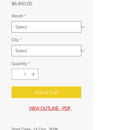
Price
$6,850.00
Month
*
City
*
Quantity
*
Add to Cart
VIEW OUTLINE - PDF
Start Date: 14 Dec, 2026