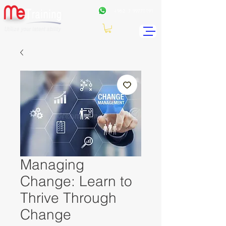
+962
7 99771191
Managing
Change: Learn to
Thrive Through
Change