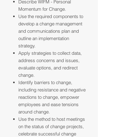
Describe WIFM - Personal
Momentum for Change.
Use the required components to
develop a change management
and communications plan and
outline an implementation
strategy.
Apply strategies to collect data,
address concerns and issues,
evaluate options, and redirect
change.
Identify barriers to change,
including resistance and negative
reactions to change, empower
employees and ease tensions
around change.
Use the method to host meetings
on the status of change projects,
celebrate successful change