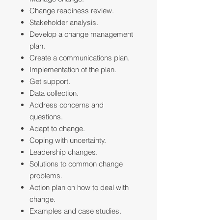
Change readiness review.
Stakeholder analysis.
Develop a change management
plan.
Create a communications plan.
Implementation of the plan.
Get support.
Data collection.
Address concerns and
questions.
Adapt to change.
Coping with uncertainty.
Leadership changes.
Solutions to common change
problems.
Action plan on how to deal with
change.
Examples and case studies.