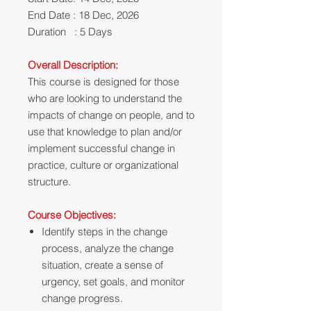
End Date : 18 Dec, 2026
Duration : 5 Days
Overall Description:
This course is designed for those
who are looking to understand the
impacts of change on people, and to
use that knowledge to plan and/or
implement successful change in
practice, culture or organizational
structure.
Course Objectives:
Identify steps in the change
process, analyze the change
situation, create a sense of
urgency, set goals, and monitor
change progress.