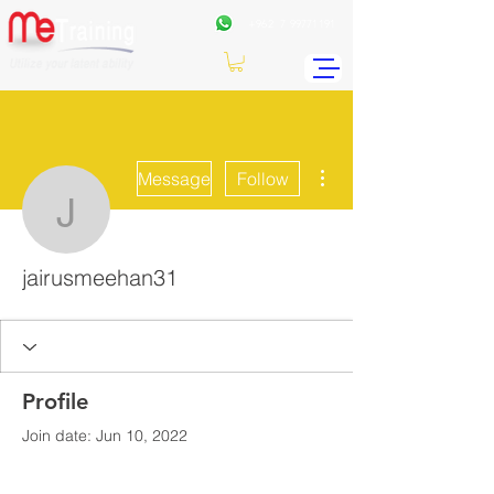
+962
7 99771191
More actions
Message
Follow
jairusmeehan31
jairusmeehan31
Profile
Join date: Jun 10, 2022