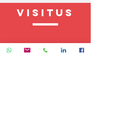
VISITUS