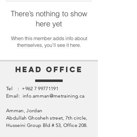
There’s nothing to show
here yet
When this member adds info about
themselves, you’ll see it here.
Head Office
Tel :
+962 7 99771191
Email:
info.amman@metraining.ca
Amman, Jordan
​Abdullah Ghosheh street,
7th circle,
Husseini Group Bld # 53, Office 208.