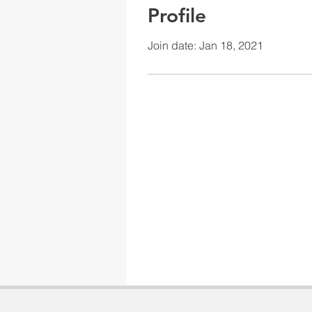
Profile
Join date: Jan 18, 2021