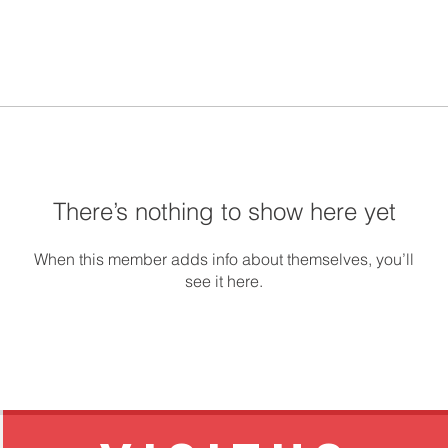
There’s nothing to show here yet
When this member adds info about themselves, you’ll
see it here.