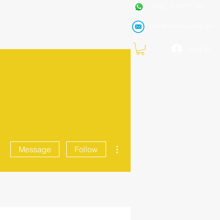
+962 7 99771191
Info@metraining.ca
VIRTUAL TRAINING
Blog
Log In
More actions
Message
Follow