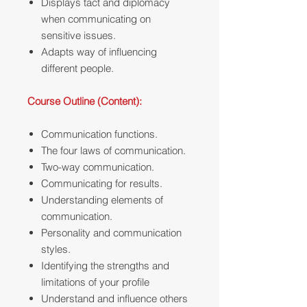
Displays tact and diplomacy
when communicating on
sensitive issues.
Adapts way of influencing
different people.
Course Outline (Content):
Communication functions.
The four laws of communication.
Two-way communication.
Communicating for results.
Understanding elements of
communication.
Personality and communication
styles.
Identifying the strengths and
limitations of your profile
Understand and influence others