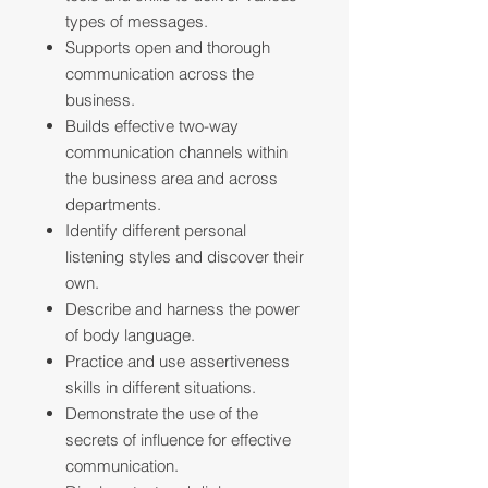
types of messages.
Supports open and thorough
communication across the
business.
Builds effective two-way
communication channels within
the business area and across
departments.
Identify different personal
listening styles and discover their
own.
Describe and harness the power
of body language.
Practice and use assertiveness
skills in different situations.
Demonstrate the use of the
secrets of influence for effective
communication.