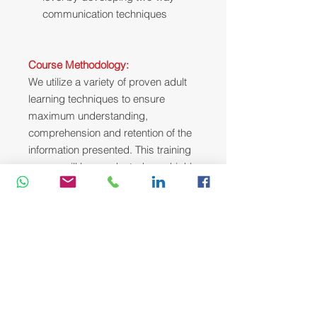
communication techniques
Course Methodology:
We utilize a variety of proven adult
learning techniques to ensure
maximum understanding,
comprehension and retention of the
information presented. This training
course will be conducted as a highly
interactive workshop session. A
variety of training methodologies will
be used Before and during the
course whenever applicable. Some
of these methods are gamification,
online pre-post test, role plays, self-
assessment instruments, group
exercises & case studies.