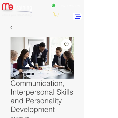
+962
7 99771191
Communication,
Interpersonal Skills
and Personality
Development