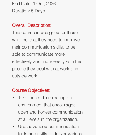
End Date: 1 Oct, 2026
Duration: 5 Days
Overall Description:
This course is designed for those
who feel that they need to improve
their communication skills, to be
able to communicate more
effectively and more easily with the
people they deal with at work and
outside work.
Course Objectives:
Take the lead in creating an
environment that encourages
open and honest communication
at all levels in the organization.
Use advanced communication
tools and skills to deliver various