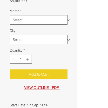
Price
$4,990.00
Month
*
City
*
Quantity
*
Add to Cart
VIEW OUTLINE - PDF
Start Date: 27 Sep, 2026