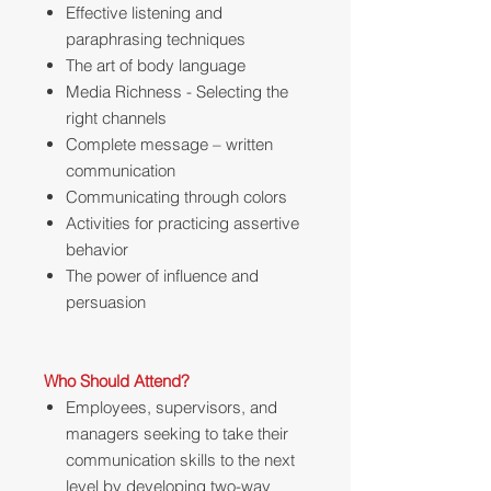
Effective listening and
paraphrasing techniques
The art of body language
Media Richness - Selecting the
right channels
Complete message – written
communication
Communicating through colors
Activities for practicing assertive
behavior
The power of influence and
persuasion
Who Should Attend?
Employees, supervisors, and
managers seeking to take their
communication skills to the next
level by developing two-way