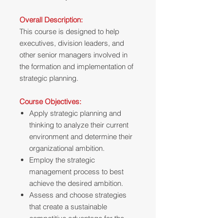
Overall Description:
This course is designed to help
executives, division leaders, and
other senior managers involved in
the formation and implementation of
strategic planning.
Course Objectives:
Apply strategic planning and
thinking to analyze their current
environment and determine their
organizational ambition.
Employ the strategic
management process to best
achieve the desired ambition.
Assess and choose strategies
that create a sustainable