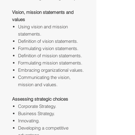
Vision, mission statements and
values
Using vision and mission
statements.
Definition of vision statements.
Formulating vision statements.
Definition of mission statements.
Formulating mission statements.
Embracing organizational values.
Communicating the vision,
mission and values.
Assessing strategic choices
Corporate Strategy.
Business Strategy.
Innovating.
Developing a competitive