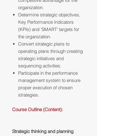
competitive advantage for the
organization.
Determine strategic objectives,
Key Performance Indicators
(KPIs) and 'SMART' targets for
the organization.
Convert strategic plans to
operating plans through creating
strategic initiatives and
sequencing activities.
Participate in the performance
management system to ensure
proper execution of chosen
strategies.
Course Outline (Content):
Strategic thinking and planning