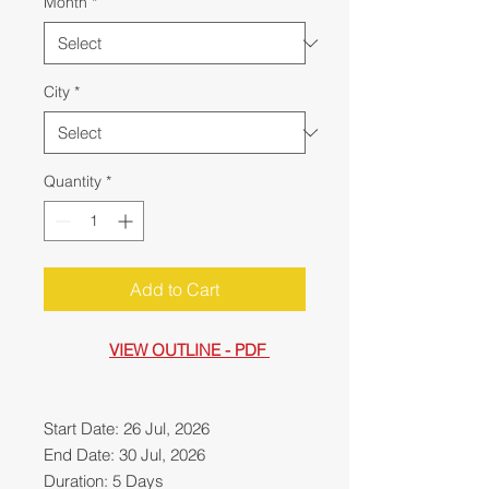
Month
*
City
*
Quantity
*
Add to Cart
VIEW OUTLINE - PDF
Start Date: 26 Jul, 2026
End Date: 30 Jul, 2026
Duration: 5 Days