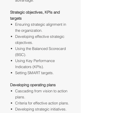
advantage.
Strategic objectives, KPIs and
targets
Ensuring strategic alignment in
the organization.
Developing effective strategic
objectives.
Using the Balanced Scorecard
(BSC).
Using Key Performance
Indicators (KPIs).
Setting SMART targets.
Developing operating plans
Cascading from vision to action
plans.
Criteria for effective action plans.
Developing strategic initiatives.