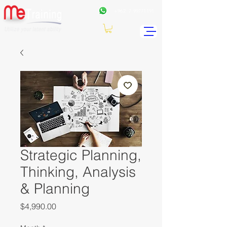
+962
7 99771191
Strategic Planning,
Thinking, Analysis
& Planning
Price
$4,990.00