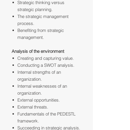
Strategic thinking versus
strategic planning.
The strategic management
process.
Benefiting from strategic
management.
Analysis of the environment
Creating and capturing value.
Conducting a SWOT analysis.
Internal strengths of an
organization.
Internal weaknesses of an
organization.
External opportunities.
External threats.
Fundamentals of the PEDESTL
framework.
Succeeding in strategic analysis.