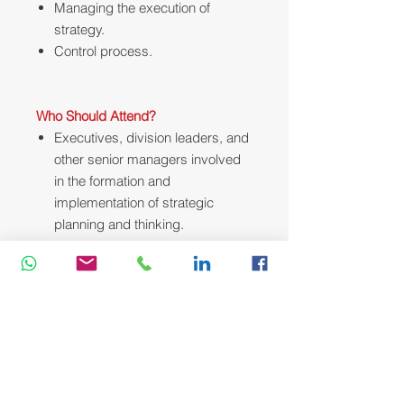
Managing the execution of
strategy.
Control process.
Who Should Attend?
Executives, division leaders, and
other senior managers involved
in the formation and
implementation of strategic
planning and thinking.
Course Methodology:
We utilize a variety of proven adult
learning techniques to ensure
maximum understanding,
comprehension and retention of the
information presented. This training