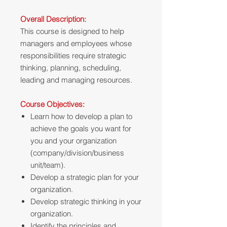
Overall Description:
This course is designed to help
managers and employees whose
responsibilities require strategic
thinking, planning, scheduling,
leading and managing resources.
Course Objectives:
Learn how to develop a plan to
achieve the goals you want for
you and your organization
(company/division/business
unit/team).
Develop a strategic plan for your
organization.
Develop strategic thinking in your
organization.
Identify the principles and