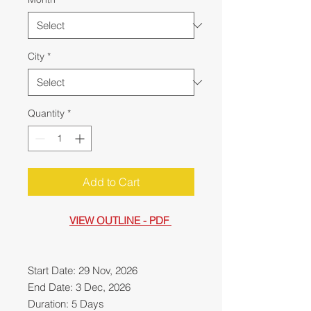
City
*
Quantity
*
Add to Cart
VIEW OUTLINE - PDF
Start Date: 29 Nov, 2026
End Date: 3 Dec, 2026
Duration: 5 Days