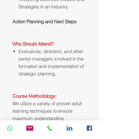
Strategies in an Industry.
Action Planning and Next Steps
Who Should Attend?
Executives, directors, and other
senior managers involved in the
formation and implementation of
strategic planning.
Course Methodology:
We utilize a variety of proven adult
learning techniques to ensure
maximum understanding,
comprehension and retention of the
information presented. This training