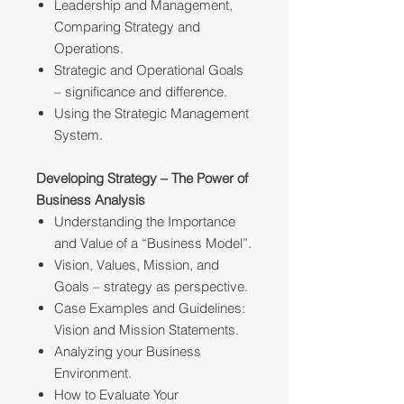
Leadership and Management,
Comparing Strategy and
Operations.
Strategic and Operational Goals
– significance and difference.
Using the Strategic Management
System.
Developing Strategy – The Power of
Business Analysis
Understanding the Importance
and Value of a “Business Model”.
Vision, Values, Mission, and
Goals – strategy as perspective.
Case Examples and Guidelines:
Vision and Mission Statements.
Analyzing your Business
Environment.
How to Evaluate Your