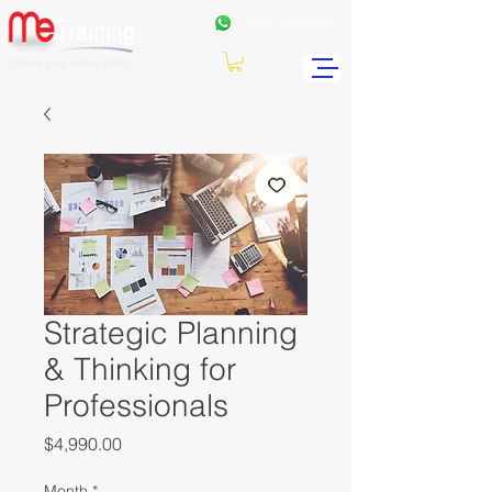
+962
7 99771191
Strategic Planning
& Thinking for
Professionals
Price
$4,990.00
Month
*