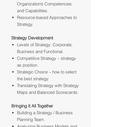
Organization’s Competencies
and Capabilities.
Resource-based Approaches to
Strategy.
Strategy Development
Levels of Strategy: Corporate,
Business and Functional.
Competitive Strategy – strategy
as position.
Strategic Choice – how to select
the best strategy.
Translating Strategy with Strategy
Maps and Balanced Scorecards.
Bringing It All Together
Building a Strategy / Business
Planning Team.
Analyzing Business Models and