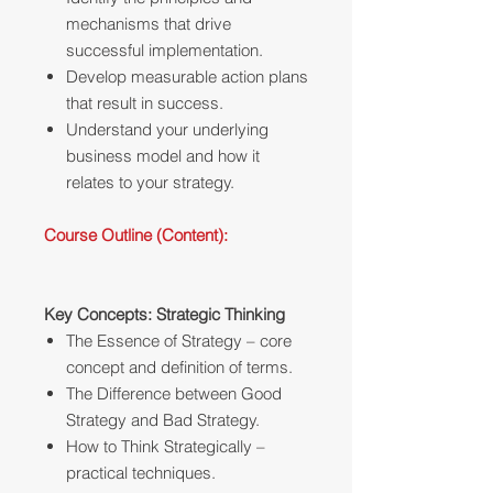
mechanisms that drive
successful implementation.
Develop measurable action plans
that result in success.
Understand your underlying
business model and how it
relates to your strategy.
Course Outline (Content):
Key Concepts: Strategic Thinking
The Essence of Strategy – core
concept and definition of terms.
The Difference between Good
Strategy and Bad Strategy.
How to Think Strategically –
practical techniques.