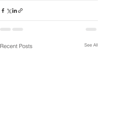
See All
Recent Posts