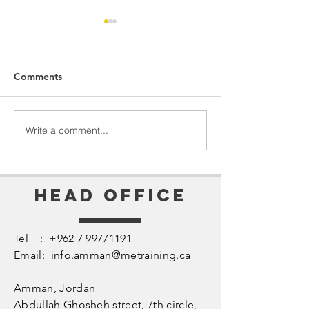
Comments
Perception = Reality
The Heart of Le
Write a comment...
Head Office
Tel :
+962 7 99771191
Email:
info.amman@metraining.ca
Amman, Jordan
​Abdullah Ghosheh street,
7th circle,