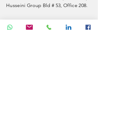
Husseini Group Bld # 53, Office 208.
VISITUS