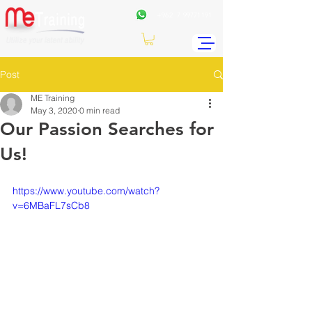
+962
7 99771191
Post
ME Training
May 3, 2020
0 min read
Our Passion Searches for
Us!
https://www.youtube.com/watch?
v=6MBaFL7sCb8