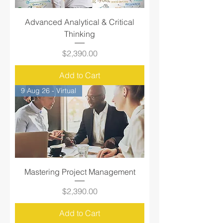
Advanced Analytical & Critical
Thinking
Price
$2,390.00
Add to Cart
9 Aug 26 - Virtual
Mastering Project Management
Price
$2,390.00
Add to Cart