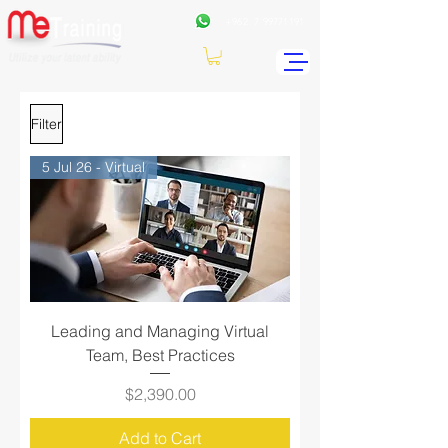
+962
7 99771191
Filter
5 Jul 26 - Virtual
Leading and Managing Virtual
Team, Best Practices
Price
$2,390.00
Add to Cart