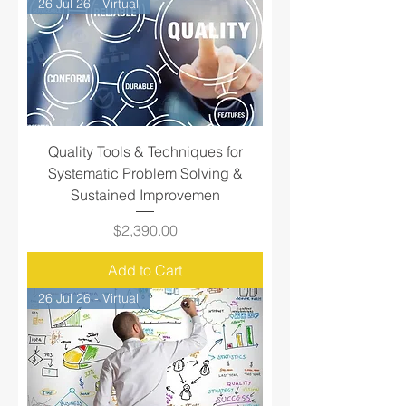
26 Jul 26 - Virtual
Quality Tools & Techniques for
Systematic Problem Solving &
Sustained Improvemen
Price
$2,390.00
Add to Cart
26 Jul 26 - Virtual