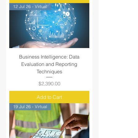
12 Jul 26 - Virtual
Business Intelligence: Data
Evaluation and Reporting
Techniques
Price
$2,390.00
Add to Cart
19 Jul 26 - Virtual