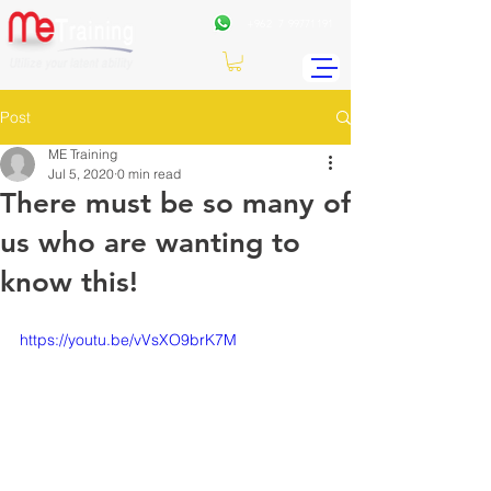
+962
7 99771191
Post
ME Training
Jul 5, 2020
0 min read
There must be so many of
us who are wanting to
know this!
https://youtu.be/vVsXO9brK7M