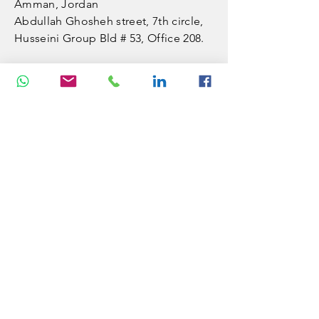
Amman, Jordan
​Abdullah Ghosheh street,
7th circle,
Husseini Group Bld # 53, Office 208.
VISITUS