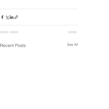
See All
Recent Posts