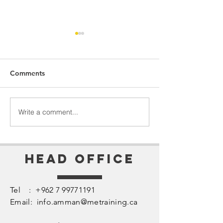
Comments
Perception = Reality
The Heart of Le
Write a comment...
Head Office
Tel :
+962 7 99771191
Email:
info.amman@metraining.ca