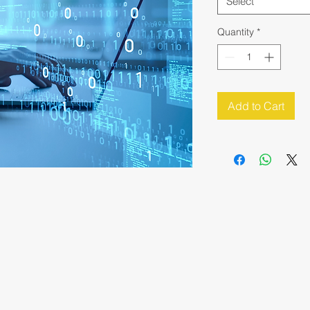
Select
Quantity
*
Add to Cart