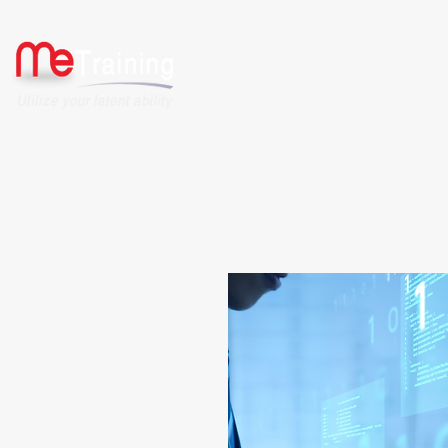
HOME
ABOUT US