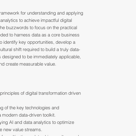
 framework for understanding and applying
nalytics to achieve impactful digital
he buzzwords to focus on the practical
ded to harness data as a core business
to identify key opportunities, develop a
tural shift required to build a truly data-
is designed to be immediately applicable,
and create measurable value.
 principles of digital transformation driven
ng of the key technologies and
a modern data-driven toolkit.
ying AI and data analytics to optimize
e new value streams.