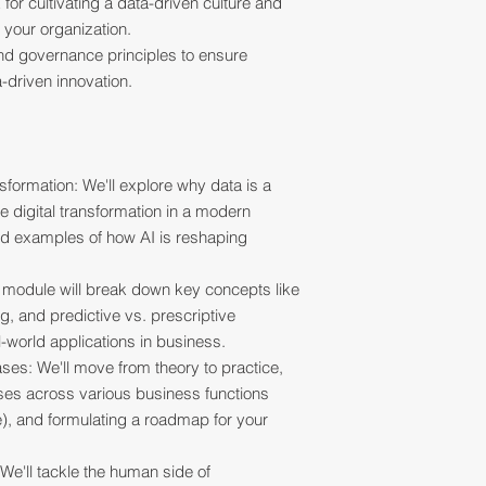
for cultivating a data-driven culture and
 your organization.
and governance principles to ensure
-driven innovation.
sformation: We'll explore why data is a
e digital transformation in a modern
ld examples of how AI is reshaping
is module will break down key concepts like
g, and predictive vs. prescriptive
al-world applications in business.
ses: We'll move from theory to practice,
ases across various business functions
e), and formulating a roadmap for your
e'll tackle the human side of