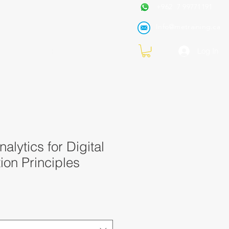
+962 7 99771191
Info@metraining.ca
VIRTUAL TRAINING
Blog
Log In
alytics for Digital
ion Principles