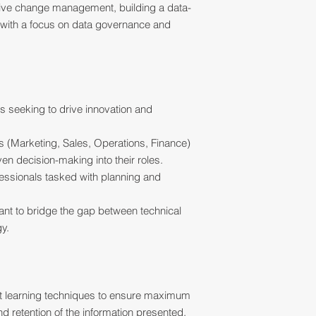
ctive change management, building a data-
g with a focus on data governance and
 seeking to drive innovation and
 (Marketing, Sales, Operations, Finance)
en decision-making into their roles.
fessionals tasked with planning and
ant to bridge the gap between technical
y.
ult learning techniques to ensure maximum
 retention of the information presented.