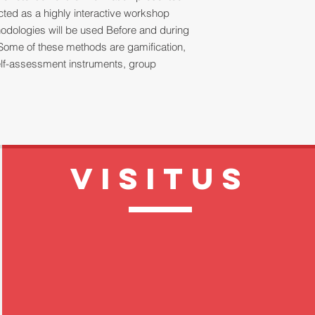
ucted as a highly interactive workshop
thodologies will be used Before and during
Some of these methods are gamification,
 self-assessment instruments, group
VISITUS