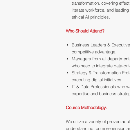
transformation, covering effe
literate workforce, and leadin
ethical AI principles.
Who Should Attend?
Business Leaders & Executives
competitive advantage.
Managers from all departments
who need to integrate data-driv
Strategy & Transformation Pro
executing digital initiatives.
IT & Data Professionals who w
expertise and business strateg
Course Methodology:
We utilize a variety of proven ad
understanding, comprehension and