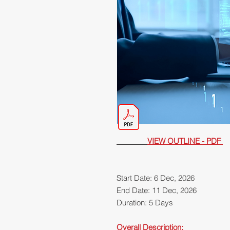
VIEW OUTLINE - PDF
Start Date: 6 Dec, 2026
End Date: 11 Dec, 2026
Duration: 5 Days
Overall Description: