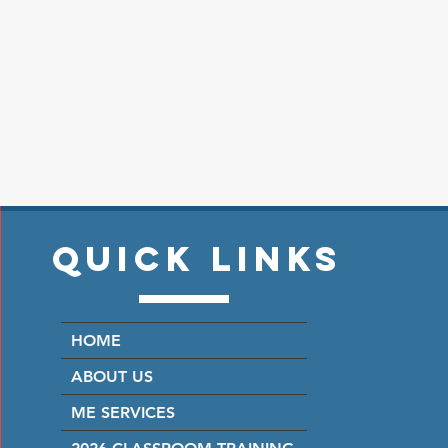
Quick Links
HOME
ABOUT US
ME SERVICES