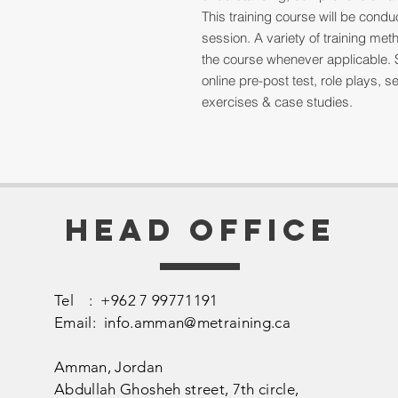
This training course will be cond
session. A variety of training me
the course whenever applicable. 
online pre-post test, role plays,
exercises & case studies.
Head Office
Tel : +962 7 99771191
Email:
info.amman@metraining.ca
Amman, Jordan
​Abdullah Ghosheh street,
7th circle,