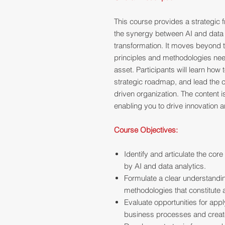
This course provides a strategic
the synergy between AI and data a
transformation. It moves beyond t
principles and methodologies nee
asset. Participants will learn how 
strategic roadmap, and lead the cul
driven organization. The content 
enabling you to drive innovation 
Course Objectives:
Identify and articulate the core
by AI and data analytics.
Formulate a clear understandi
methodologies that constitute 
Evaluate opportunities for appl
business processes and creat