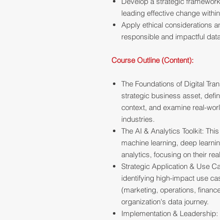
Develop a strategic framework 
leading effective change within
Apply ethical considerations 
responsible and impactful data
Course Outline (Content):
The Foundations of Digital Tran
strategic business asset, defin
context, and examine real-wor
industries.
The AI & Analytics Toolkit: Th
machine learning, deep learnin
analytics, focusing on their re
Strategic Application & Use Ca
identifying high-impact use c
(marketing, operations, financ
organization's data journey.
Implementation & Leadership: W