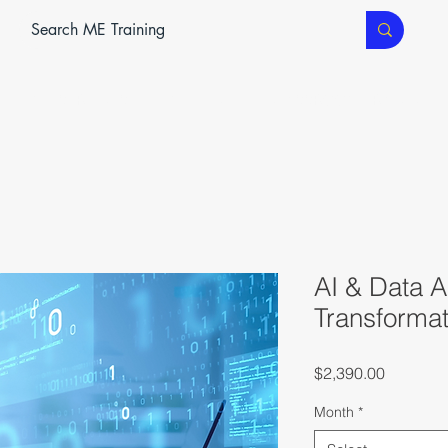
ME SERVICES
ME TEC
CLASSROOM TRAINING
AI & Data An
Transformat
Price
$2,390.00
Month
*