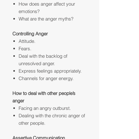
How does anger affect your
emotions?
What are the anger myths?
Controlling Anger
Attitude.
Fears.
Deal with the backlog of
unresolved anger.
Express feelings appropriately.
Channels for anger energy.
How to deal with other people’s
anger
Facing an angry outburst.
Dealing with the chronic anger of
other people.
Assertive Communication