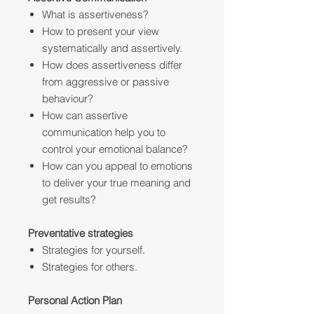
What is assertiveness?
How to present your view
systematically and assertively.
How does assertiveness differ
from aggressive or passive
behaviour?
How can assertive
communication help you to
control your emotional balance?
How can you appeal to emotions
to deliver your true meaning and
get results?
Preventative strategies
Strategies for yourself.
Strategies for others.
Personal Action Plan