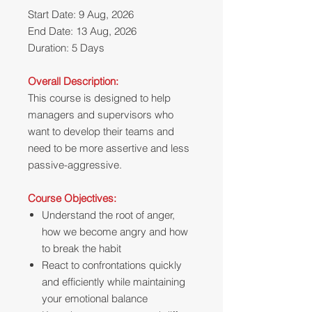
Start Date: 9 Aug, 2026
End Date: 13 Aug, 2026
Duration: 5 Days
Overall Description:
This course is designed to help
managers and supervisors who
want to develop their teams and
need to be more assertive and less
passive-aggressive.
Course Objectives:
Understand the root of anger,
how we become angry and how
to break the habit
React to confrontations quickly
and efficiently while maintaining
your emotional balance