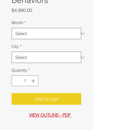
Behaviors
Price
$4,990.00
Month
*
City
*
Quantity
*
Add to Cart
VIEW OUTLINE - PDF