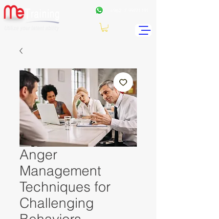
+962
7 99771191
Anger
Management
Techniques for
Challenging