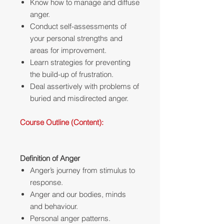
Know how to manage and diffuse
anger.
Conduct self-assessments of
your personal strengths and
areas for improvement.
Learn strategies for preventing
the build-up of frustration.
Deal assertively with problems of
buried and misdirected anger.
Course Outline (Content):
Definition of Anger
Anger’s journey from stimulus to
response.
Anger and our bodies, minds
and behaviour.
Personal anger patterns.