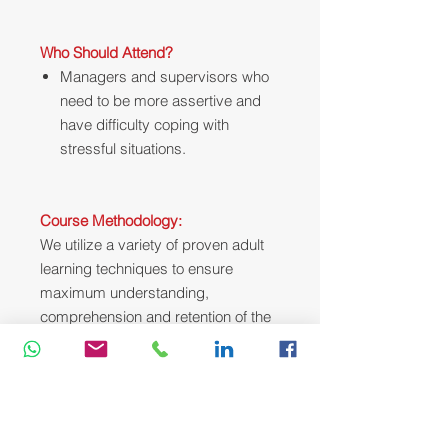
Who Should Attend?
Managers and supervisors who
need to be more assertive and
have difficulty coping with
stressful situations.
Course Methodology:
We utilize a variety of proven adult
learning techniques to ensure
maximum understanding,
comprehension and retention of the
information presented. This training
course will be conducted as a highly
interactive workshop session. A
variety of training methodologies will
be used Before and during the