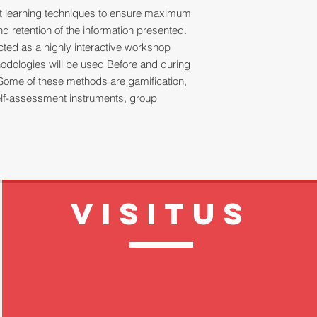
ult learning techniques to ensure maximum
 retention of the information presented.
ucted as a highly interactive workshop
thodologies will be used Before and during
Some of these methods are gamification,
 self-assessment instruments, group
VISITUS