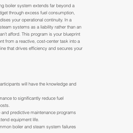
ing boiler system extends far beyond a
 budget through excess fuel consumption,
ises your operational continuity. In a
team systems as a liability rather than an
an’t afford. This program is your blueprint
t from a reactive, cost-center task into a
line that drives efficiency and secures your
articipants will have the knowledge and
ance to significantly reduce fuel
osts.
e and predictive maintenance programs
tend equipment life.
mmon boiler and steam system failures