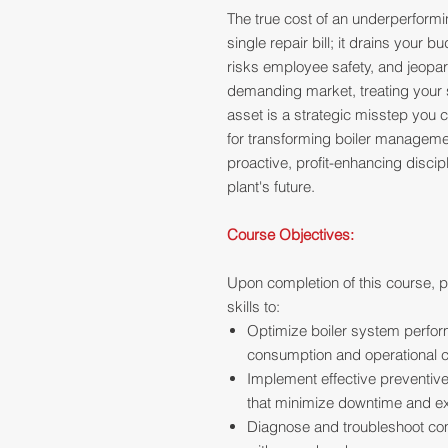
The true cost of an underperform
single repair bill; it drains your
risks employee safety, and jeopard
demanding market, treating your s
asset is a strategic misstep you c
for transforming boiler managemen
proactive, profit-enhancing discip
plant's future.
Course Objectives:
Upon completion of this course, p
skills to:
Optimize boiler system perform
consumption and operational c
Implement effective preventiv
that minimize downtime and ex
Diagnose and troubleshoot co