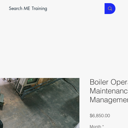
ME SERVICES
ME TEC
CLASSROOM TRAINING
Boiler Oper
Maintenanc
Management
Price
$6,850.00
Month
*