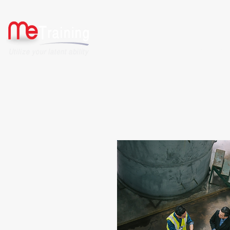
HOME
ABOUT US