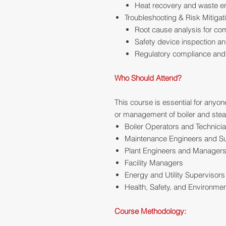
Heat recovery and waste ene
Troubleshooting & Risk Mitigat
Root cause analysis for com
Safety device inspection an
Regulatory compliance and b
Who Should Attend?
This course is essential for anyon
or management of boiler and steam
Boiler Operators and Technici
Maintenance Engineers and S
Plant Engineers and Manager
Facility Managers
Energy and Utility Supervisors
Health, Safety, and Environmen
Course Methodology: