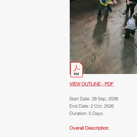
VIEW OUTLINE - PDF
Start Date: 28 Sep, 2026
End Date: 2 Oct, 2026
Duration: 5 Days
Overall Description: