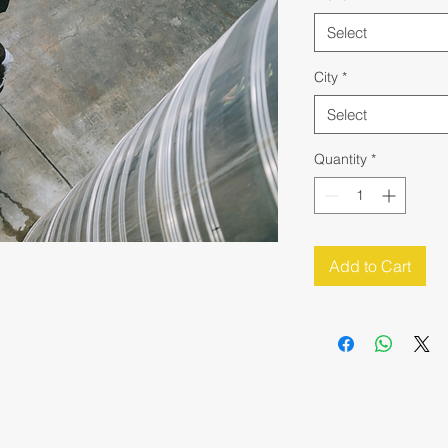
Select
City
*
Select
Quantity
*
Add to Cart