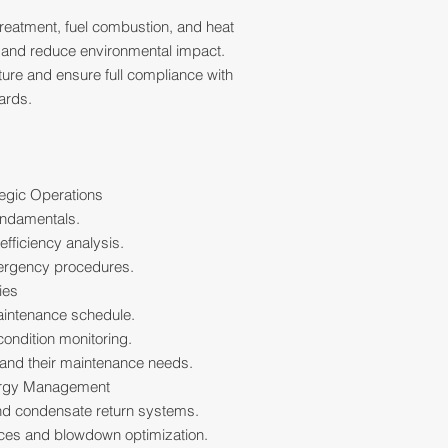
treatment, fuel combustion, and heat
y and reduce environmental impact.
ture and ensure full compliance with
ards.
tegic Operations
undamentals.
fficiency analysis.
ergency procedures.
ies
aintenance schedule.
ondition monitoring.
and their maintenance needs.
ergy Management
d condensate return systems.
ices and blowdown optimization.