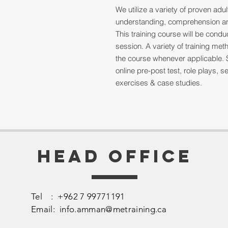
We utilize a variety of proven ad
understanding, comprehension and
This training course will be cond
session. A variety of training me
the course whenever applicable. 
online pre-post test, role plays,
exercises & case studies.
Head Office
Tel : +962 7 99771191
Email:
info.amman@metraining.ca