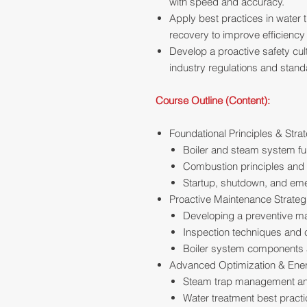
with speed and accuracy.
Apply best practices in water 
recovery to improve efficienc
Develop a proactive safety cul
industry regulations and stand
Course Outline (Content):
Foundational Principles & Stra
Boiler and steam system f
Combustion principles and e
Startup, shutdown, and em
Proactive Maintenance Strateg
Developing a preventive m
Inspection techniques and c
Boiler system components 
Advanced Optimization & En
Steam trap management an
Water treatment best pract