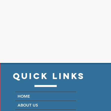
Quick Links
HOME
ABOUT US