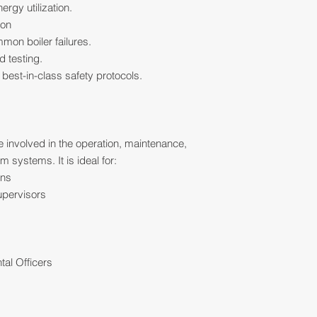
rgy utilization.
ion
mon boiler failures.
d testing.
est-in-class safety protocols.
e involved in the operation, maintenance,
 systems. It is ideal for:
ans
upervisors
s
tal Officers