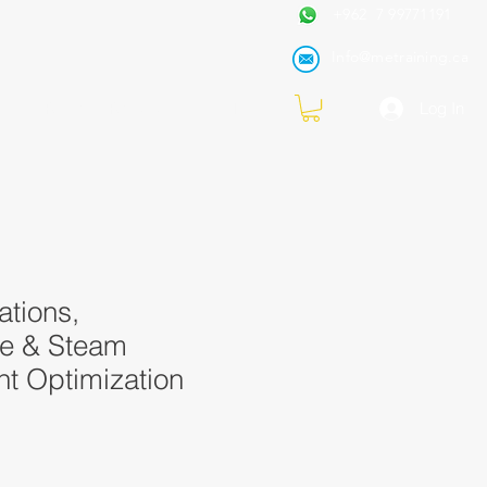
+962 7 99771191
Info@metraining.ca
VIRTUAL TRAINING
Blog
Log In
ations,
e & Steam
 Optimization