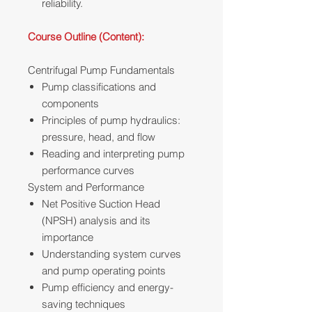
reliability.
Course Outline (Content):
Centrifugal Pump Fundamentals
Pump classifications and
components
Principles of pump hydraulics:
pressure, head, and flow
Reading and interpreting pump
performance curves
System and Performance
Net Positive Suction Head
(NPSH) analysis and its
importance
Understanding system curves
and pump operating points
Pump efficiency and energy-
saving techniques