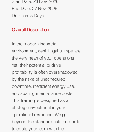
Start Date: 23 Nov, 2026
End Date: 27 Nov, 2026
Duration: 5 Days
Overall Description:
In the modern industrial
environment, centrifugal pumps are
the very heart of your operations.
Yet, their potential to drive
profitability is often overshadowed
by the risks of unscheduled
downtime, inefficient energy use,
and soaring maintenance costs.
This training is designed as a
strategic investment in your
operational resilience. We go
beyond the standard nuts and bolts
to equip your team with the