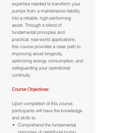
expertise needed to transform your
pumps from a maintenance liability
into a reliable, high-performing
asset. Through a blend of
fundamental principles and
practical, real-world applications,
this course provides a clear path to
improving asset longevity,
optimizing energy consumption, and
safeguarding your operational
continuity.
Course Objectives:
Upon completion of this course,
participants will have the knowledge
and skills to:
Comprehend the fundamental
principles of centrifugal pump