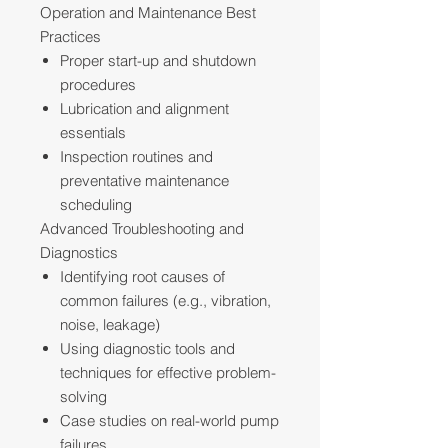
Operation and Maintenance Best
Practices
Proper start-up and shutdown
procedures
Lubrication and alignment
essentials
Inspection routines and
preventative maintenance
scheduling
Advanced Troubleshooting and
Diagnostics
Identifying root causes of
common failures (e.g., vibration,
noise, leakage)
Using diagnostic tools and
techniques for effective problem-
solving
Case studies on real-world pump
failures