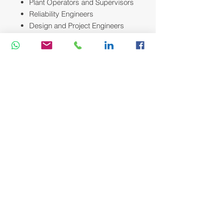
Plant Operators and Supervisors
Reliability Engineers
Design and Project Engineers
Anyone involved in the selection,
installation, operation, or
maintenance of industrial
pumping systems.
Course Methodology:
We utilize a variety of proven adult
learning techniques to ensure
maximum understanding,
comprehension and retention of the
information presented. This training
course will be conducted as a highly
interactive workshop session. A
variety of training methodologies will
be used Before and during the