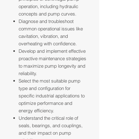
operation, including hydraulic
concepts and pump curves.
Diagnose and troubleshoot
common operational issues like
cavitation, vibration, and
overheating with confidence.
Develop and implement effective
proactive maintenance strategies
to maximize pump longevity and
reliability.
Select the most suitable pump
type and configuration for
specific industrial applications to
optimize performance and
energy efficiency.
Understand the critical role of
seals, bearings, and couplings,
and their impact on pump