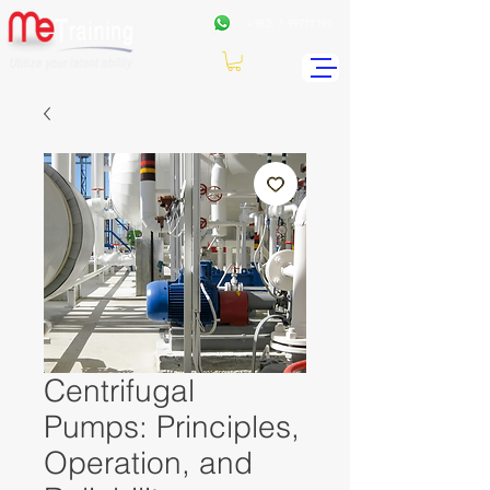
+962
7 99771191
Centrifugal
Pumps: Principles,
Operation, and