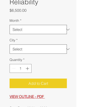
Reliability
Price
$6,500.00
Month
*
City
*
Quantity
*
Add to Cart
VIEW OUTLINE - PDF