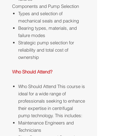
Components and Pump Selection
Types and selection of
mechanical seals and packing
Bearing types, materials, and
failure modes
Strategic pump selection for
reliability and total cost of
ownership
Who Should Attend?
Who Should Attend This course is
ideal for a wide range of
professionals seeking to enhance
their expertise in centrifugal
pump technology. This includes:
Maintenance Engineers and
Technicians