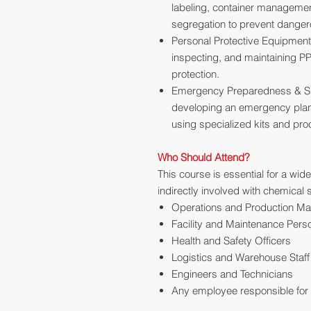
labeling, container management
segregation to prevent danger
Personal Protective Equipment 
inspecting, and maintaining PP
protection.
Emergency Preparedness & Spi
developing an emergency plan
using specialized kits and pr
Who Should Attend?
This course is essential for a wid
indirectly involved with chemical 
Operations and Production M
Facility and Maintenance Pers
Health and Safety Officers
Logistics and Warehouse Staff
Engineers and Technicians
Any employee responsible for t