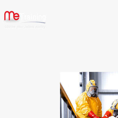
HOME
ABOUT US