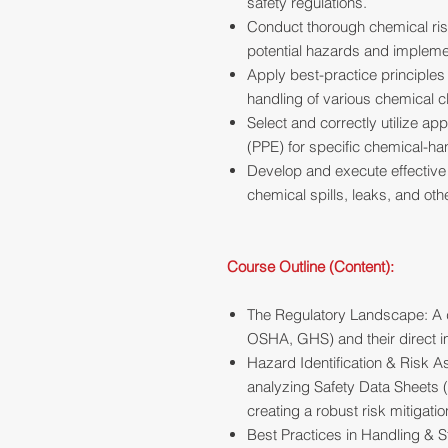
safety regulations.
Conduct thorough chemical ris
potential hazards and impleme
Apply best-practice principles
handling of various chemical cl
Select and correctly utilize a
(PPE) for specific chemical-ha
Develop and execute effectiv
chemical spills, leaks, and oth
Course Outline (Content):
The Regulatory Landscape: A d
OSHA, GHS) and their direct i
Hazard Identification & Risk 
analyzing Safety Data Sheets 
creating a robust risk mitigatio
Best Practices in Handling & S