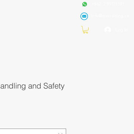
+962 7 99771191
Info@metraining.ca
VIRTUAL TRAINING
Blog
Log In
andling and Safety