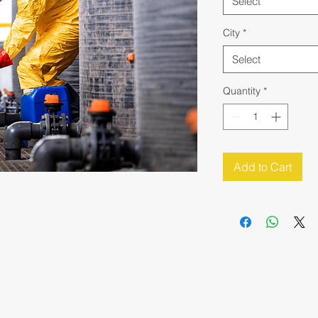
Select
City
*
Select
Quantity
*
Add to Cart