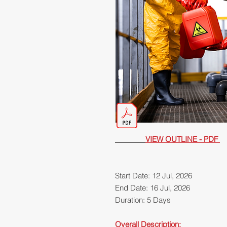
VIEW OUTLINE - PDF
Start Date: 12 Jul, 2026
End Date: 16 Jul, 2026
Duration: 5 Days
Overall Description: