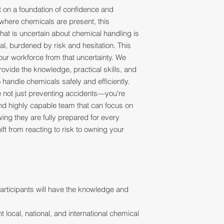
lt on a foundation of confidence and
here chemicals are present, this
hat is uncertain about chemical handling is
al, burdened by risk and hesitation. This
our workforce from that uncertainty. We
ovide the knowledge, practical skills, and
andle chemicals safely and efficiently.
're not just preventing accidents—you're
, and highly capable team that can focus on
ng they are fully prepared for every
hift from reacting to risk to owning your
articipants will have the knowledge and
nt local, national, and international chemical