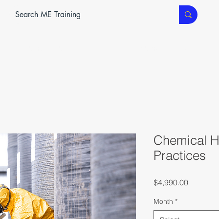
ME SERVICES
ME TEC
CLASSROOM TRAINING
Chemical H
Practices
Price
$4,990.00
Month
*