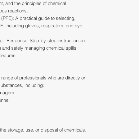
, and the principles of chemical
ous reactions.
(PPE): A practical guide to selecting,
E, including gloves, respirators, and eye
ll Response: Step-by-step instruction on
 and safely managing chemical spills
ocedures.
e range of professionals who are directly or
substances, including:
anagers
onnel
he storage, use, or disposal of chemicals.