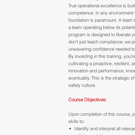
True operational excellence is bui
competence. In any environment w
foundation is paramount. A team t
a team operating below its potenti
program is designed to liberate y
don't just teach compliance; we pr
unwavering confidence needed to h
By investing in this training, you
cultivating a proactive, resilient
innovation and performance, knowi
eventuality. This is the strategic s
safety culture.
Course Objectives:
Upon completion of this course, p
skills to:
Identify and interpret all releva