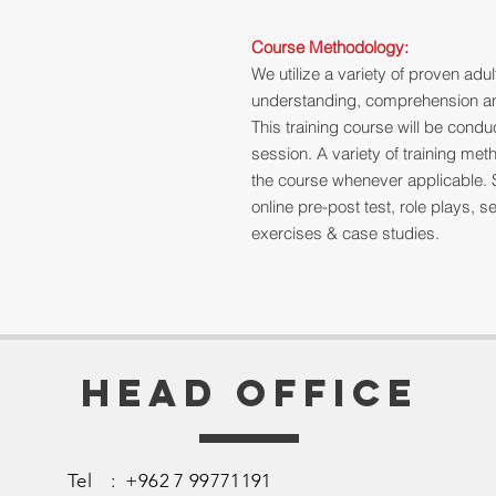
Course Methodology:
We utilize a variety of proven ad
understanding, comprehension and
This training course will be cond
session. A variety of training me
the course whenever applicable. 
online pre-post test, role plays,
exercises & case studies.
Head Office
Tel : +962 7 99771191