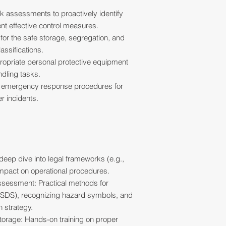
k assessments to proactively identify
nt effective control measures.
 for the safe storage, segregation, and
assifications.
ppropriate personal protective equipment
ndling tasks.
e emergency response procedures for
er incidents.
eep dive into legal frameworks (e.g.,
mpact on operational procedures.
Assessment: Practical methods for
(SDS), recognizing hazard symbols, and
n strategy.
torage: Hands-on training on proper