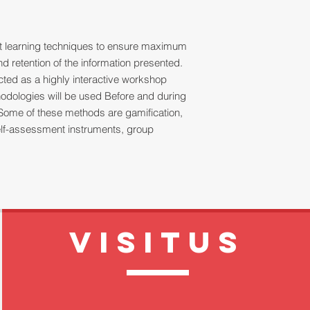
ult learning techniques to ensure maximum
 retention of the information presented.
ucted as a highly interactive workshop
thodologies will be used Before and during
Some of these methods are gamification,
 self-assessment instruments, group
VISITUS