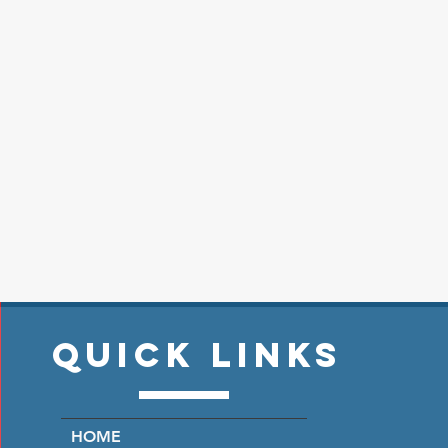
Quick Links
HOME