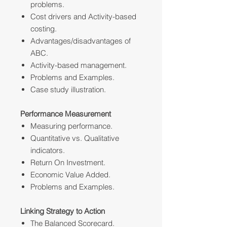
problems.
Cost drivers and Activity-based
costing.
Advantages/disadvantages of
ABC.
Activity-based management.
Problems and Examples.
Case study illustration.
Performance Measurement
Measuring performance.
Quantitative vs. Qualitative
indicators.
Return On Investment.
Economic Value Added.
Problems and Examples.
Linking Strategy to Action
The Balanced Scorecard.