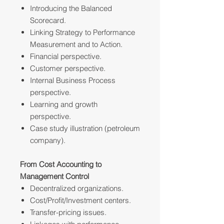
Introducing the Balanced
Scorecard.
Linking Strategy to Performance
Measurement and to Action.
Financial perspective.
Customer perspective.
Internal Business Process
perspective.
Learning and growth
perspective.
Case study illustration (petroleum
company).
From Cost Accounting to
Management Control
Decentralized organizations.
Cost/Profit/Investment centers.
Transfer-pricing issues.