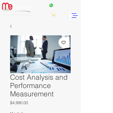
+962
7 99771191
Cost Analysis and
Performance
Measurement
Price
$4,990.00