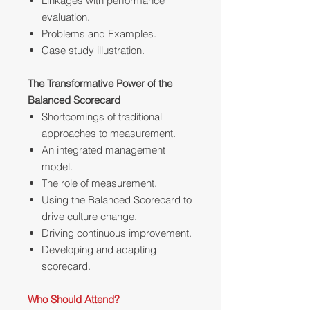
Linkages with performance
evaluation.
Problems and Examples.
Case study illustration.
The Transformative Power of the
Balanced Scorecard
Shortcomings of traditional
approaches to measurement.
An integrated management
model.
The role of measurement.
Using the Balanced Scorecard to
drive culture change.
Driving continuous improvement.
Developing and adapting
scorecard.
Who Should Attend?