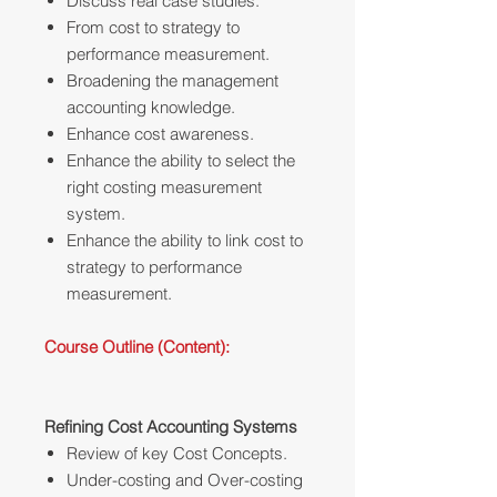
Discuss real case studies.
From cost to strategy to
performance measurement.
Broadening the management
accounting knowledge.
Enhance cost awareness.
Enhance the ability to select the
right costing measurement
system.
Enhance the ability to link cost to
strategy to performance
measurement.
Course Outline (Content):
Refining Cost Accounting Systems
Review of key Cost Concepts.
Under-costing and Over-costing