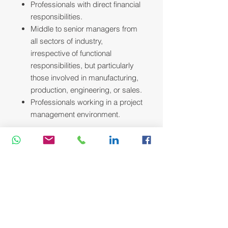
Professionals with direct financial
responsibilities.
Middle to senior managers from
all sectors of industry,
irrespective of functional
responsibilities, but particularly
those involved in manufacturing,
production, engineering, or sales.
Professionals working in a project
management environment.
Course Methodology:
We utilize a variety of proven adult
learning techniques to ensure
maximum understanding,
comprehension and retention of the
information presented. This training
course will be conducted as a highly