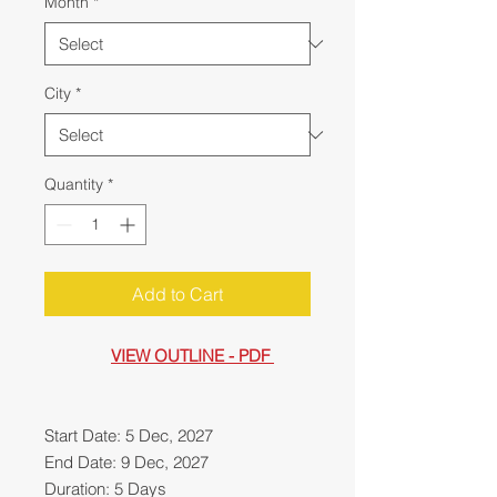
Month
*
City
*
Quantity
*
Add to Cart
VIEW OUTLINE - PDF
Start Date: 5 Dec, 2027
End Date: 9 Dec, 2027
Duration: 5 Days