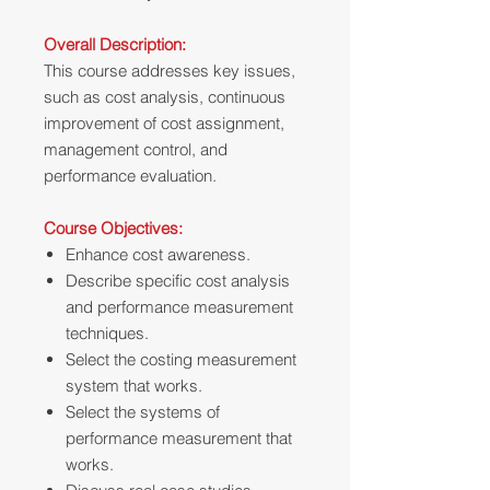
Overall Description:
This course addresses key issues,
such as cost analysis, continuous
improvement of cost assignment,
management control, and
performance evaluation.
Course Objectives:
Enhance cost awareness.
Describe specific cost analysis
and performance measurement
techniques.
Select the costing measurement
system that works.
Select the systems of
performance measurement that
works.