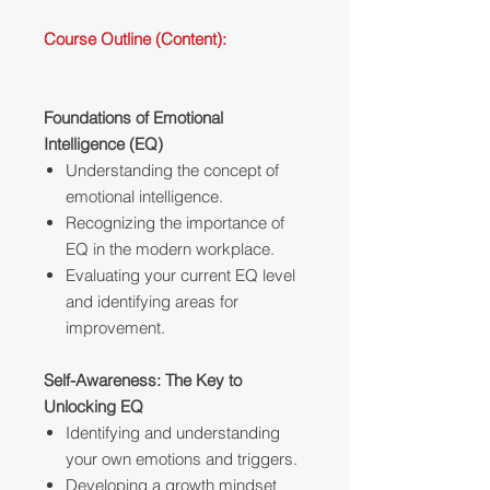
Course Outline (Content):
Foundations of Emotional
Intelligence (EQ)
Understanding the concept of
emotional intelligence.
Recognizing the importance of
EQ in the modern workplace.
Evaluating your current EQ level
and identifying areas for
improvement.
Self-Awareness: The Key to
Unlocking EQ
Identifying and understanding
your own emotions and triggers.
Developing a growth mindset