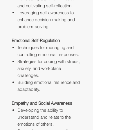
and cultivating self-reflection.
Leveraging self-awareness to
enhance decision-making and
problem-solving.
Emotional Self-Regulation
Techniques for managing and
controlling emotional responses.
Strategies for coping with stress,
anxiety, and workplace
challenges.
Building emotional resilience and
adaptability.
Empathy and Social Awareness
Developing the ability to
understand and relate to the
emotions of others.