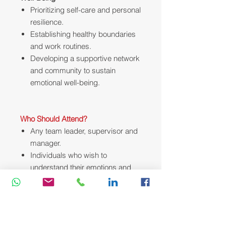
Prioritizing self-care and personal
resilience.
Establishing healthy boundaries
and work routines.
Developing a supportive network
and community to sustain
emotional well-being.
Who Should Attend?
Any team leader, supervisor and
manager.
Individuals who wish to
understand their emotions and
how it affects those around them.
Any employee who wish to
improve their productivity in the
workplace.