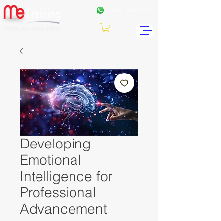
+962
7 99771191
Developing
Emotional
Intelligence for
Professional
Advancement