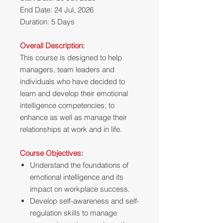
End Date: 24 Jul, 2026
Duration: 5 Days
Overall Description:
This course is designed to help
managers, team leaders and
individuals who have decided to
learn and develop their emotional
intelligence competencies; to
enhance as well as manage their
relationships at work and in life.
Course Objectives:
Understand the foundations of
emotional intelligence and its
impact on workplace success.
Develop self-awareness and self-
regulation skills to manage