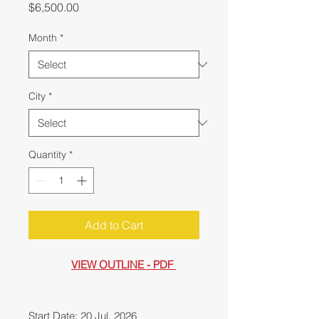
Price
$6,500.00
Month
*
City
*
Quantity
*
Add to Cart
VIEW OUTLINE - PDF
Start Date: 20 Jul, 2026