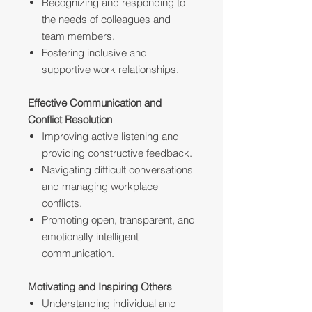
Recognizing and responding to
the needs of colleagues and
team members.
Fostering inclusive and
supportive work relationships.
Effective Communication and
Conflict Resolution
Improving active listening and
providing constructive feedback.
Navigating difficult conversations
and managing workplace
conflicts.
Promoting open, transparent, and
emotionally intelligent
communication.
Motivating and Inspiring Others
Understanding individual and