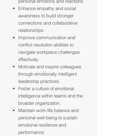
personal emotions and reactions.
Enhance empathy and social
awareness to build stronger
connections and collaborative
relationships.
Improve communication and
conflict resolution abilities to
navigate workplace challenges
effectively.
Motivate and inspire colleagues
through emotionally intelligent
leadership practices.
Foster a culture of emotional
intelligence within teams and the
broader organization.
Maintain work-life balance and
personal well-being to sustain
emotional resilience and
performance.