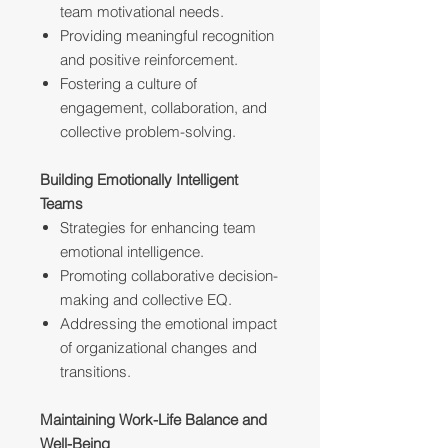
team motivational needs.
Providing meaningful recognition
and positive reinforcement.
Fostering a culture of
engagement, collaboration, and
collective problem-solving.
Building Emotionally Intelligent
Teams
Strategies for enhancing team
emotional intelligence.
Promoting collaborative decision-
making and collective EQ.
Addressing the emotional impact
of organizational changes and
transitions.
Maintaining Work-Life Balance and
Well-Being