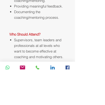
coaching/mentoring.
Providing meaningful feedback.
Documenting the
coaching/mentoring process.
Who Should Attend?
Supervisors, team leaders and
professionals at all levels who
want to become effective at
coaching and motivating others.
Course Methodology:
We utilize a variety of proven adult
learning techniques to ensure
maximum understanding,
comprehension and retention of the
information presented. This training