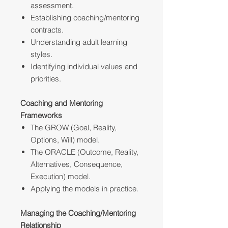
assessment.
Establishing coaching/mentoring
contracts.
Understanding adult learning
styles.
Identifying individual values and
priorities.
Coaching and Mentoring
Frameworks
The GROW (Goal, Reality,
Options, Will) model.
The ORACLE (Outcome, Reality,
Alternatives, Consequence,
Execution) model.
Applying the models in practice.
Managing the Coaching/Mentoring
Relationship