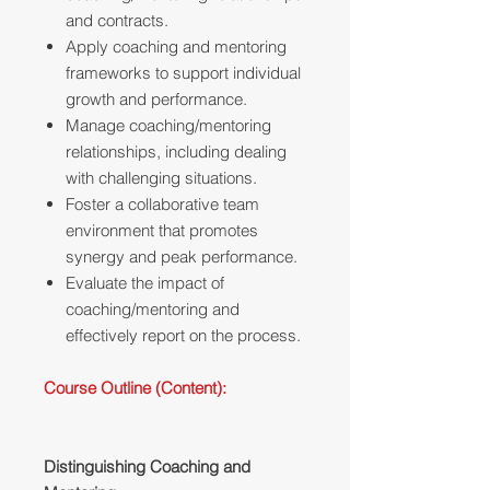
and contracts.
Apply coaching and mentoring
frameworks to support individual
growth and performance.
Manage coaching/mentoring
relationships, including dealing
with challenging situations.
Foster a collaborative team
environment that promotes
synergy and peak performance.
Evaluate the impact of
coaching/mentoring and
effectively report on the process.
Course Outline (Content):
Distinguishing Coaching and