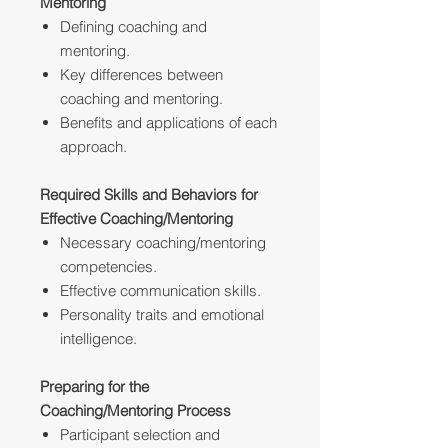
Mentoring
Defining coaching and
mentoring.
Key differences between
coaching and mentoring.
Benefits and applications of each
approach.
Required Skills and Behaviors for
Effective Coaching/Mentoring
Necessary coaching/mentoring
competencies.
Effective communication skills.
Personality traits and emotional
intelligence.
Preparing for the
Coaching/Mentoring Process
Participant selection and