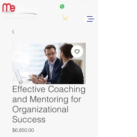
+962
7 99771191
Effective Coaching
and Mentoring for
Organizational
Success
Price
$6,850.00