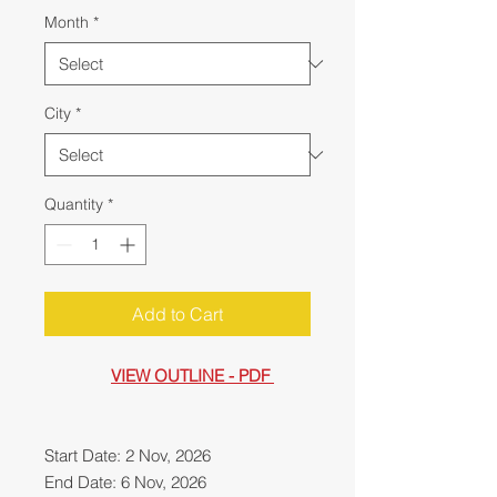
Month
*
City
*
Quantity
*
Add to Cart
VIEW OUTLINE - PDF
Start Date: 2 Nov, 2026
End Date: 6 Nov, 2026