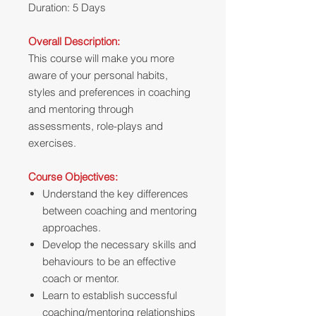
Duration: 5 Days
Overall Description:
This course will make you more
aware of your personal habits,
styles and preferences in coaching
and mentoring through
assessments, role-plays and
exercises.
Course Objectives:
Understand the key differences
between coaching and mentoring
approaches.
Develop the necessary skills and
behaviours to be an effective
coach or mentor.
Learn to establish successful
coaching/mentoring relationships