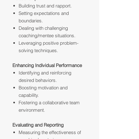
Building trust and rapport.
Setting expectations and
boundaries.
Dealing with challenging
coaching/mentee situations.
Leveraging positive problem-
solving techniques.
Enhancing Individual Performance
Identifying and reinforcing
desired behaviors.
Boosting motivation and
capability.
Fostering a collaborative team
environment.
Evaluating and Reporting
Measuring the effectiveness of