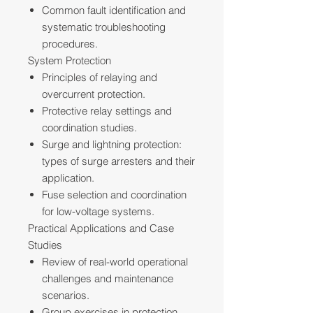
Common fault identification and
systematic troubleshooting
procedures.
System Protection
Principles of relaying and
overcurrent protection.
Protective relay settings and
coordination studies.
Surge and lightning protection:
types of surge arresters and their
application.
Fuse selection and coordination
for low-voltage systems.
Practical Applications and Case
Studies
Review of real-world operational
challenges and maintenance
scenarios.
Group exercises in protection