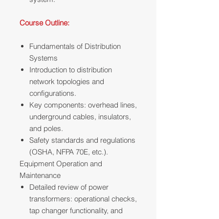
Course Outline:
Fundamentals of Distribution
Systems
Introduction to distribution
network topologies and
configurations.
Key components: overhead lines,
underground cables, insulators,
and poles.
Safety standards and regulations
(OSHA, NFPA 70E, etc.).
Equipment Operation and
Maintenance
Detailed review of power
transformers: operational checks,
tap changer functionality, and