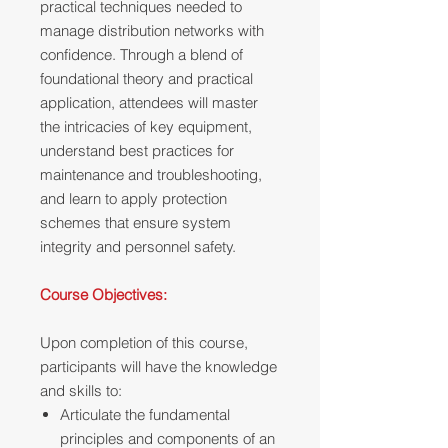
practical techniques needed to
manage distribution networks with
confidence. Through a blend of
foundational theory and practical
application, attendees will master
the intricacies of key equipment,
understand best practices for
maintenance and troubleshooting,
and learn to apply protection
schemes that ensure system
integrity and personnel safety.
Course Objectives:
Upon completion of this course,
participants will have the knowledge
and skills to:
Articulate the fundamental
principles and components of an