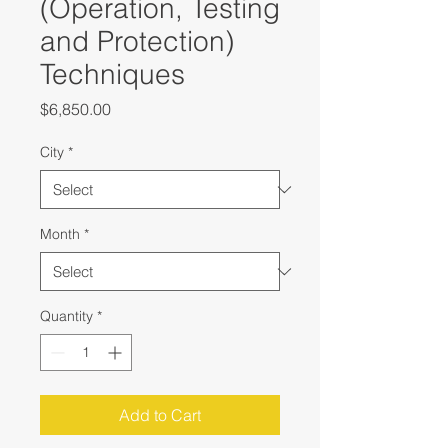
(Operation, Testing
and Protection)
Techniques
Price
$6,850.00
City
*
Month
*
Quantity
*
Add to Cart