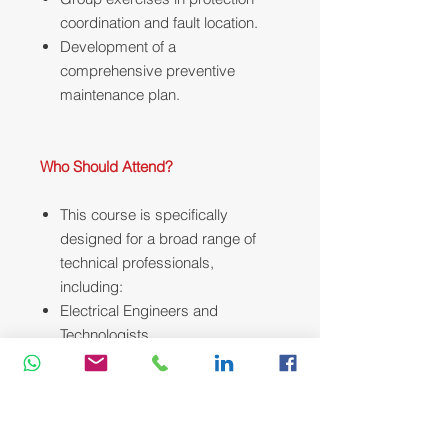
coordination and fault location.
Development of a
comprehensive preventive
maintenance plan.
Who Should Attend?
This course is specifically
designed for a broad range of
technical professionals,
including:
Electrical Engineers and
Technologists
Maintenance and Operations
Supervisors
Senior Electrical Technicians
Field Service and Commissioning