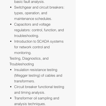
basic fault analysis.
Switchgear and circuit breakers:
types, operation, and
maintenance schedules.
Capacitors and voltage
regulators: control, function, and
troubleshooting.
Introduction to SCADA systems
for network control and
monitoring.
Testing, Diagnostics, and
Troubleshooting
Insulation resistance testing
(Megger testing) of cables and
transformers.
Circuit breaker functional testing
and timing analysis.
Transformer oil sampling and
analysis techniques.