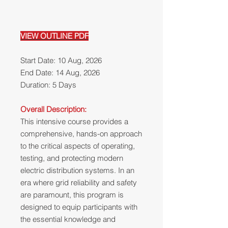
VIEW OUTLINE PDF
Start Date: 10 Aug, 2026
End Date: 14 Aug, 2026
Duration: 5 Days
Overall Description:
This intensive course provides a
comprehensive, hands-on approach
to the critical aspects of operating,
testing, and protecting modern
electric distribution systems. In an
era where grid reliability and safety
are paramount, this program is
designed to equip participants with
the essential knowledge and