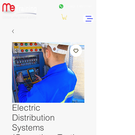
+962
7 99771191
Electric
Distribution
Systems