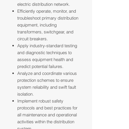
electric distribution network.
Efficiently operate, monitor, and
troubleshoot primary distribution
equipment, including
transformers, switchgear, and
circuit breakers.
Apply industry-standard testing
and diagnostic techniques to
assess equipment health and
predict potential failures.
Analyze and coordinate various
protection schemes to ensure
system reliability and swift fault
isolation.
Implement robust safety
protocols and best practices for
all maintenance and operational
activities within the distribution
system.