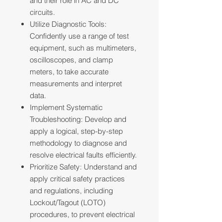
and their role in AC and DC
circuits.
Utilize Diagnostic Tools:
Confidently use a range of test
equipment, such as multimeters,
oscilloscopes, and clamp
meters, to take accurate
measurements and interpret
data.
Implement Systematic
Troubleshooting: Develop and
apply a logical, step-by-step
methodology to diagnose and
resolve electrical faults efficiently.
Prioritize Safety: Understand and
apply critical safety practices
and regulations, including
Lockout/Tagout (LOTO)
procedures, to prevent electrical