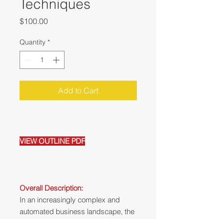
Techniques
Price
$100.00
Quantity
*
Add to Cart
VIEW OUTLINE PDF
Overall Description:
In an increasingly complex and
automated business landscape, the