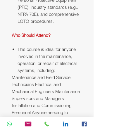
Personal Protective Equipment
(PPE), industry standards (e.g.,
NFPA 70E), and comprehensive
LOTO procedures.
Who Should Attend?
This course is ideal for anyone
involved in the maintenance,
operation, or repair of electrical
systems, including:
Maintenance and Field Service
Technicians Electrical and
Mechanical Engineers Maintenance
Supervisors and Managers
Installation and Commissioning
Personnel Anyone needing to
enhance their electrical
troubleshooting skills.