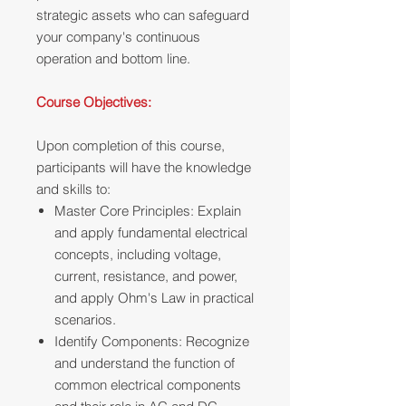
strategic assets who can safeguard
your company's continuous
operation and bottom line.
Course Objectives:
Upon completion of this course,
participants will have the knowledge
and skills to:
Master Core Principles: Explain
and apply fundamental electrical
concepts, including voltage,
current, resistance, and power,
and apply Ohm's Law in practical
scenarios.
Identify Components: Recognize
and understand the function of
common electrical components