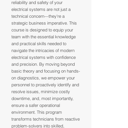
reliability and safety of your
electrical systems are not just a
technical concern—they're a
strategic business imperative. This
course is designed to equip your
team with the essential knowledge
and practical skills needed to
navigate the intricacies of modern
electrical systems with confidence
and precision. By moving beyond
basic theory and focusing on hands-
on diagnostics, we empower your
personnel to proactively identify and
resolve issues, minimize costly
downtime, and, most importantly,
ensure a safer operational
environment. This program
transforms technicians from reactive
problem-solvers into skilled,