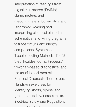
interpretation of readings from
digital multimeters (DMMs),
clamp meters, and
megohmmeters. Schematics and
Diagrams: Reading and
interpreting electrical blueprints,
schematics, and wiring diagrams
to trace circuits and identify
components. Systematic
Troubleshooting Methods: The "5-
Step Troubleshooting Process,"
flowchart-based diagnostics, and
the art of logical deduction.
Practical Diagnostic Techniques:
Hands-on exercises for
identifying shorts, opens, and
ground faults in various circuits.
Electrical Safety and Regulations: