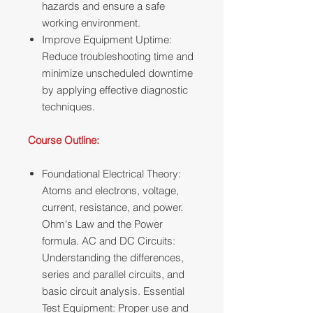
hazards and ensure a safe
working environment.
Improve Equipment Uptime:
Reduce troubleshooting time and
minimize unscheduled downtime
by applying effective diagnostic
techniques.
Course Outline:
Foundational Electrical Theory:
Atoms and electrons, voltage,
current, resistance, and power.
Ohm's Law and the Power
formula. AC and DC Circuits:
Understanding the differences,
series and parallel circuits, and
basic circuit analysis. Essential
Test Equipment: Proper use and