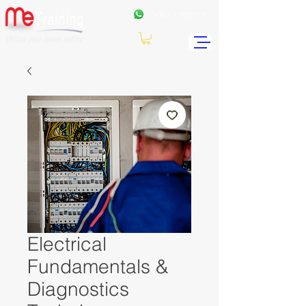
+962
7 99771191
Electrical
Fundamentals &
Diagnostics