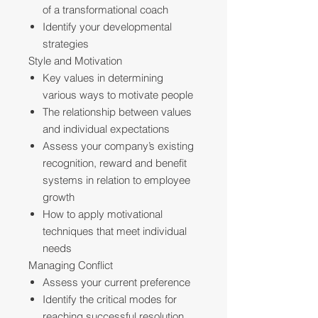
of a transformational coach
Identify your developmental
strategies
Style and Motivation
Key values in determining
various ways to motivate people
The relationship between values
and individual expectations
Assess your company’s existing
recognition, reward and benefit
systems in relation to employee
growth
How to apply motivational
techniques that meet individual
needs
Managing Conflict
Assess your current preference
Identify the critical modes for
reaching successful resolution