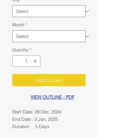
Month
*
Quantity
*
Add to Cart
VIEW OUTLINE - PDF
Start Date: 29 Dec, 2024
End Date : 2 Jan, 2025
Duration : 5 Days