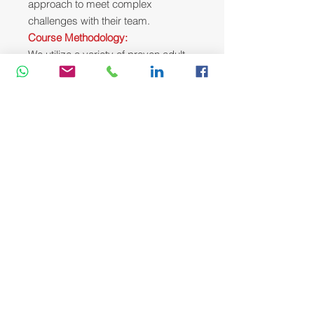
approach to meet complex
challenges with their team.
Course Methodology:
We utilize a variety of proven adult
learning techniques to ensure
maximum understanding,
comprehension and retention of the
information presented. This training
course will be conducted as a highly
interactive workshop session. A
variety of training methodologies will
be used Before and during the
course whenever applicable. Some
of these methods are gamification,
online pre-post test, role plays, self-
assessment instruments, group
exercises & case studies.