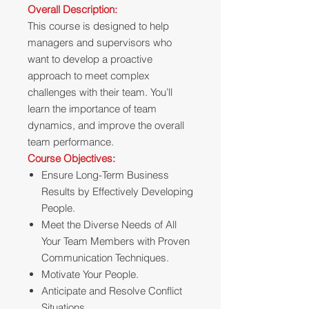
Overall Description:
This course is designed to help
managers and supervisors who
want to develop a proactive
approach to meet complex
challenges with their team. You’ll
learn the importance of team
dynamics, and improve the overall
team performance.
Course Objectives:
Ensure Long-Term Business
Results by Effectively Developing
People.
Meet the Diverse Needs of All
Your Team Members with Proven
Communication Techniques.
Motivate Your People.
Anticipate and Resolve Conflict
Situations.