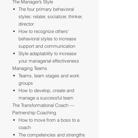
The Manager’s Style
The four primary behavioral
styles: relater, socializer, thinker,
director
How to recognize others’
behavioral styles to increase
support and communication
Style adaptability to increase
your managerial effectiveness
Managing Teams
Teams, team stages and work
groups
How to develop, create and
manage a successful team
The Transformational Coach —
Partnership Coaching
How to move from a boss to a
coach
The competencies and strengths