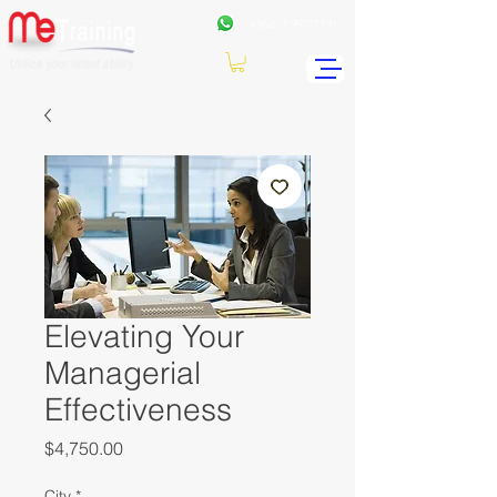
+962
7 99771191
Elevating Your
Managerial
Effectiveness
Price
$4,750.00
City
*