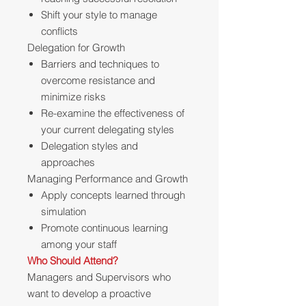
Shift your style to manage
conflicts
Delegation for Growth
Barriers and techniques to
overcome resistance and
minimize risks
Re-examine the effectiveness of
your current delegating styles
Delegation styles and
approaches
Managing Performance and Growth
Apply concepts learned through
simulation
Promote continuous learning
among your staff
Who Should Attend?
Managers and Supervisors who
want to develop a proactive