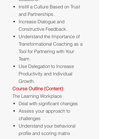
Instill a Culture Based on Trust
and Partnerships.
Increase Dialogue and
Constructive Feedback.
Understand the Importance of
Transformational Coaching as a
Tool for Partnering with Your
Team.
Use Delegation to Increase
Productivity and Individual
Growth.
Course Outline (Content):
The Learning Workplace
Deal with significant changes
Assess your approach to
challenges
Understand your behavioral
profile and scoring matrix