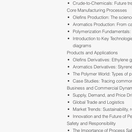
Crude-to-Chemicals: Future t
Core Manufacturing Processes
Olefins Production: The scien
Aromatics Production: From cat
Polymerization Fundamentals: 
Introduction to Key Technolog
diagrams
Products and Applications
Olefins Derivatives: Ethylene 
Aromatics Derivatives: Styrene
The Polymer World: Types of pl
Case Studies: Tracing common 
Business and Commercial Dyna
Supply, Demand, and Price Dr
Global Trade and Logistics
Market Trends: Sustainability,
Innovation and the Future of P
Safety and Responsibility
The Importance of Process Sa