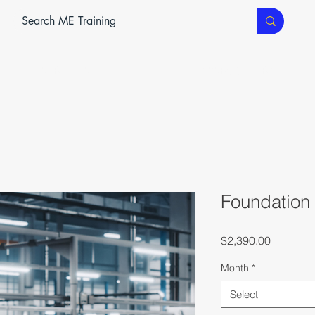
ME SERVICES
ME TEC
CLASSROOM TRAINING
Foundation
Price
$2,390.00
Month
*
Select