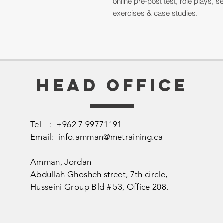
online pre-post test, role plays,
exercises & case studies.
Head Office
Tel : +962 7 99771191
Email:
info.amman@metraining.ca
Amman, Jordan
​Abdullah Ghosheh street,
7th circle,
Husseini Group Bld # 53, Office 208.