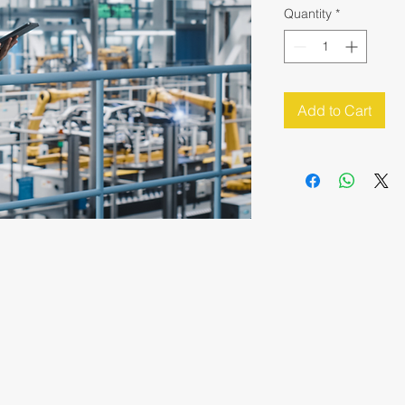
Quantity
*
Add to Cart