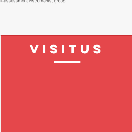
 self-assessment instruments, group
VISITUS