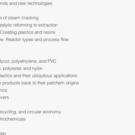
rends and new technologies
ce of steam cracking
alytic reforming to extraction
Creating plastics and resins
ies: Reactor types and process flow
glycol, polyethylene, and PVC
, polyester, and nylon
astics and their ubiquitous applications
products back to their petchem origins
mics
ivers
 recycling, and circular economy
etrochemicals
fety