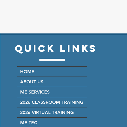
Quick Links
HOME
ABOUT US
ME SERVICES
2026 CLASSROOM TRAINING
2026 VIRTUAL TRAINING
ME TEC