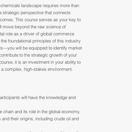
 chemicals landscape requires more than
 a strategic perspective that connects
comes. This course serves as your key to
ill move beyond the raw science of
tal role as a driver of global commerce
he foundational principles of this industry
ts—you will be equipped to identify market
contribute to the strategic growth of your
ourse; it is an investment in your ability to
in a complex, high-stakes environment.
articipants will have the knowledge and
 chain and its role in the global economy.
 and their origins, including crude oil and