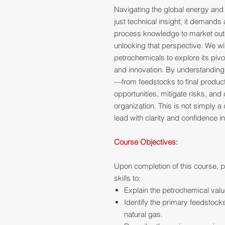
Navigating the global energy and
just technical insight; it demands
process knowledge to market out
unlocking that perspective. We w
petrochemicals to explore its pivo
and innovation. By understanding t
—from feedstocks to final produc
opportunities, mitigate risks, and 
organization. This is not simply a c
lead with clarity and confidence 
Course Objectives:
Upon completion of this course, p
skills to:
Explain the petrochemical value
Identify the primary feedstocks
natural gas.