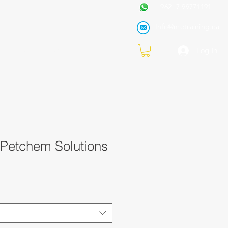
+962 7 99771191
Info@metraining.ca
VIRTUAL TRAINING
Blog
Log In
 Petchem Solutions