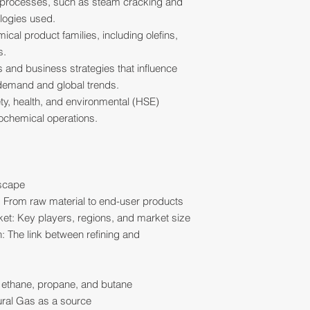
 processes, such as steam cracking and
logies used.
cal product families, including olefins,
s.
 and business strategies that influence
/demand and global trends.
ety, health, and environmental (HSE)
rochemical operations.
dscape
: From raw material to end-user products
et: Key players, regions, and market size
: The link between refining and
 ethane, propane, and butane
ural Gas as a source