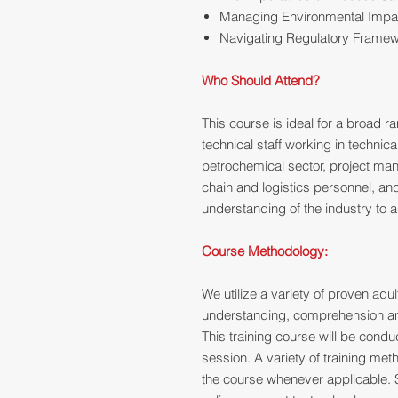
Managing Environmental Impa
Navigating Regulatory Frame
Who Should Attend?
This course is ideal for a broad r
technical staff working in technic
petrochemical sector, project ma
chain and logistics personnel, an
understanding of the industry to a
Course Methodology:
We utilize a variety of proven ad
understanding, comprehension and
This training course will be cond
session. A variety of training me
the course whenever applicable. 