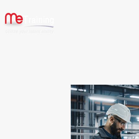
HOME
ABOUT US