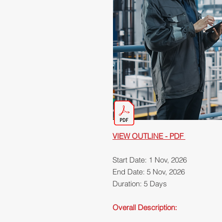
VIEW OUTLINE - PDF
Start Date: 1 Nov, 2026
End Date: 5 Nov, 2026
Duration: 5 Days
Overall Description: