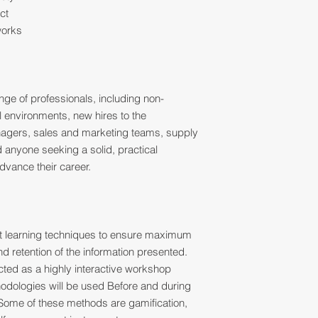
ct
works
ange of professionals, including non-
al environments, new hires to the
nagers, sales and marketing teams, supply
d anyone seeking a solid, practical
dvance their career.
ult learning techniques to ensure maximum
 retention of the information presented.
ucted as a highly interactive workshop
thodologies will be used Before and during
Some of these methods are gamification,