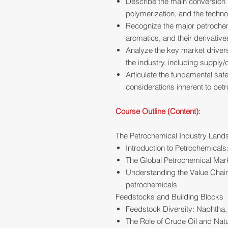
Describe the main conversion
polymerization, and the techno
Recognize the major petrochemi
aromatics, and their derivative
Analyze the key market drivers
the industry, including supply
Articulate the fundamental saf
considerations inherent to pet
Course Outline (Content):
The Petrochemical Industry Lan
Introduction to Petrochemicals
The Global Petrochemical Mark
Understanding the Value Chain
petrochemicals
Feedstocks and Building Blocks
Feedstock Diversity: Naphtha,
The Role of Crude Oil and Nat