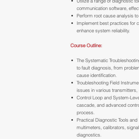
Utilize a range of diagnostic 
communication software, effect
Perform root cause analysis to
Implement best practices for c
enhance system reliability.
Course Outline:
The Systematic Troubleshooti
to fault diagnosis, from probl
cause identification.
Troubleshooting Field Instrume
issues in various transmitters,
Control Loop and System-Level
cascade, and advanced control s
process.
Practical Diagnostic Tools and
multimeters, calibrators, signa
diagnostics.