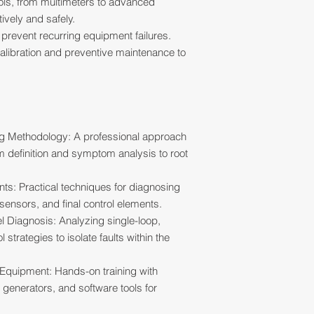
tools, from multimeters to advanced
ively and safely.
 prevent recurring equipment failures.
alibration and preventive maintenance to
ng Methodology: A professional approach
em definition and symptom analysis to root
nts: Practical techniques for diagnosing
 sensors, and final control elements.
 Diagnosis: Analyzing single-loop,
trategies to isolate faults within the
 Equipment: Hands-on training with
l generators, and software tools for