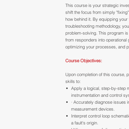
This course is your strategic inves
shift the focus from simply "fixi
how behind it. By equipping your 
troubleshooting methodology, you'l
problem-solving. This program is 
from responders into operational
optimizing your processes, and pr
Course Objectives:
Upon completion of this course, p
skills to:
Apply a logical, step-by-step
instrumentation and control sy
· Accurately diagnose issues i
measurement devices.
Interpret control loop schemat
a fault's origin.