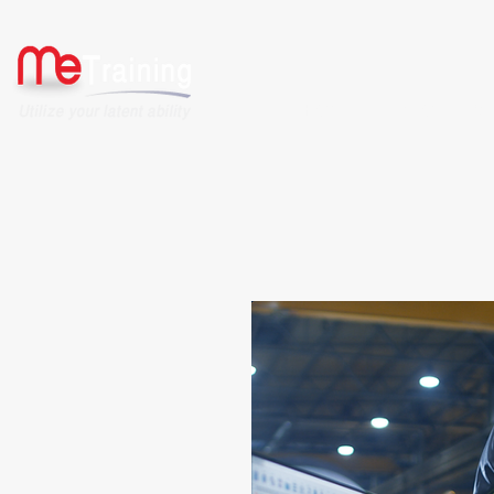
HOME
ABOUT US