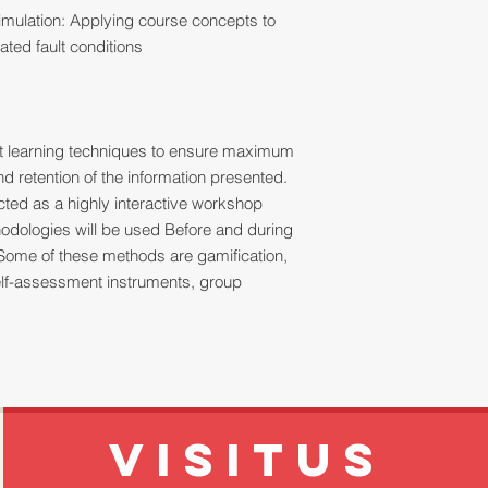
mulation: Applying course concepts to
ated fault conditions
ult learning techniques to ensure maximum
 retention of the information presented.
ucted as a highly interactive workshop
thodologies will be used Before and during
Some of these methods are gamification,
 self-assessment instruments, group
VISITUS