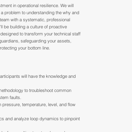
tment in operational resilience. We will
ng" a problem to understanding the why and
team with a systematic, professional
l be building a culture of proactive
designed to transform your technical staff
 guardians, safeguarding your assets,
otecting your bottom line.
articipants will have the knowledge and
 methodology to troubleshoot common
stem faults.
n pressure, temperature, level, and flow
ics and analyze loop dynamics to pinpoint