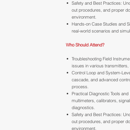
Safety and Best Practices: Und
out procedures, and proper do
environment.
Hands-on Case Studies and Si
real-world scenarios and simul
Who Should Attend?
Troubleshooting Field Instrume
issues in various transmitters,
Control Loop and System-Level
cascade, and advanced control s
process.
Practical Diagnostic Tools and
multimeters, calibrators, signa
diagnostics.
Safety and Best Practices: Und
out procedures, and proper do
environment.