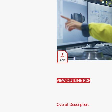
VIEW OUTLINE PDF
Overall Description: