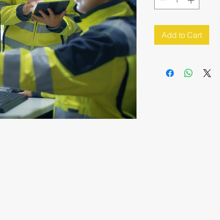
Add to Cart