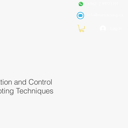
+962 7 99771191
Info@metraining.ca
VIRTUAL TRAINING
Blog
Log In
tion and Control
oting Techniques