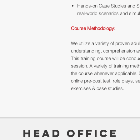
Hands-on Case Studies and Si
real-world scenarios and simul
Course Methodology:
We utilize a variety of proven ad
understanding, comprehension and
This training course will be cond
session. A variety of training me
the course whenever applicable. 
online pre-post test, role plays,
exercises & case studies.
Head Office