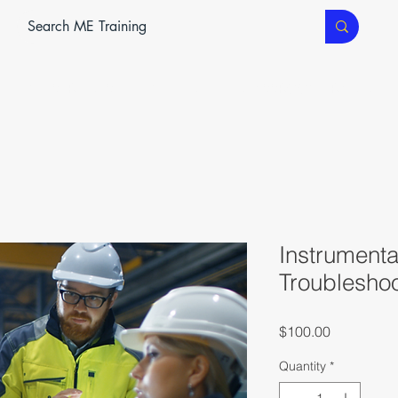
ME SERVICES
ME TEC
CLASSROOM TRAINING
Instrumenta
Troublesho
Price
$100.00
Quantity
*