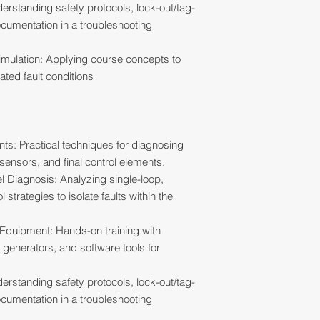
erstanding safety protocols, lock-out/tag-
cumentation in a troubleshooting
mulation: Applying course concepts to
ated fault conditions
nts: Practical techniques for diagnosing
 sensors, and final control elements.
 Diagnosis: Analyzing single-loop,
trategies to isolate faults within the
 Equipment: Hands-on training with
l generators, and software tools for
erstanding safety protocols, lock-out/tag-
cumentation in a troubleshooting