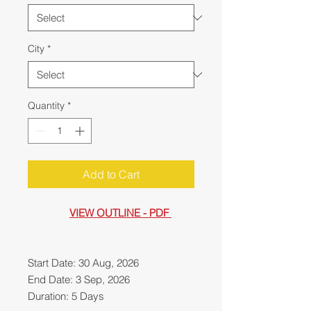
City
*
Quantity
*
Add to Cart
VIEW OUTLINE - PDF
Start Date: 30 Aug, 2026
End Date: 3 Sep, 2026
Duration: 5 Days