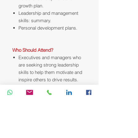
growth plan.
Leadership and management
skills: summary.
Personal development plans.
Who Should Attend?
Executives and managers who
are seeking strong leadership
skills to help them motivate and
inspire others to drive results.
Course Methodology:
We utilize a variety of proven adult
learning techniques to ensure
maximum understanding,
comprehension and retention of the