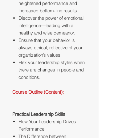
heightened performance and
increased bottom-line results.
Discover the power of emotional
intelligence—leading with a
healthy and wise demeanor.
Ensure that your behavior is
always ethical, reflective of your
organization’s values.
Flex your leadership styles when
there are changes in people and
conditions.
Course Outline (Content):
Practical Leadership Skills
How Your Leadership Drives
Performance.
The Difference between