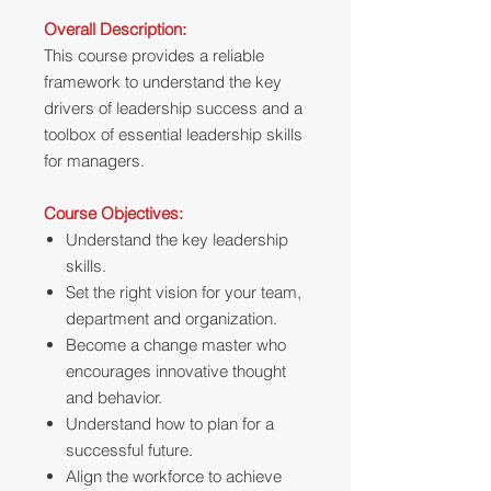
Overall Description:
This course provides a reliable
framework to understand the key
drivers of leadership success and a
toolbox of essential leadership skills
for managers.
Course Objectives:
Understand the key leadership
skills.
Set the right vision for your team,
department and organization.
Become a change master who
encourages innovative thought
and behavior.
Understand how to plan for a
successful future.
Align the workforce to achieve