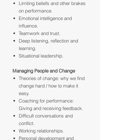
Limiting beliefs and other brakes
on performance.
Emotional intelligence and
influence.
Teamwork and trust.
Deep listening, reflection and
learning.
Situational leadership.
Managing People and Change
Theories of change: why we find
change hard / how to make it
easy.
Coaching for performance:
Giving and receiving feedback.
Difficult conversations and
conflict.
Working relationships.
Personal development and