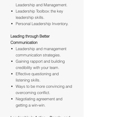
Leadership and Management.
Leadership Toolbox: the key
leadership skills.
Personal Leadership Inventory.
Leading through Better
Communication
Leadership and management
communication strategies.
Gaining rapport and building
credibility with your team.
Effective questioning and
listening skills.
Ways to be more convincing and
overcoming conflict.
Negotiating agreement and
getting a win-win.