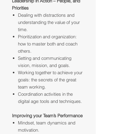
Leadership in Action – People, and
Priorities
Dealing with distractions and
understanding the value of your
time.
Prioritization and organization:
how to master both and coach
others.
Setting and communicating
vision, mission, and goals.
Working together to achieve your
goals: the secrets of the great
team working.
Coordination activities in the
digital age: tools and techniques.
Improving your Team’s Performance
Mindset, team dynamics and
motivation.