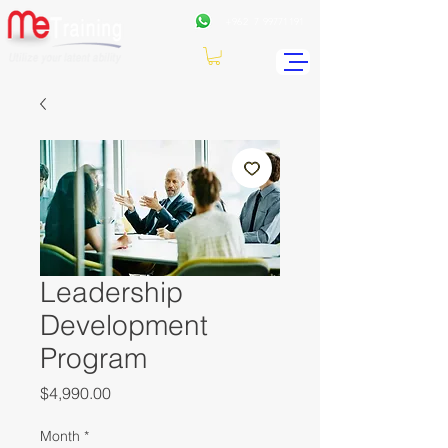
+962
7 99771191
Leadership
Development
Program
Price
$4,990.00
Month
*