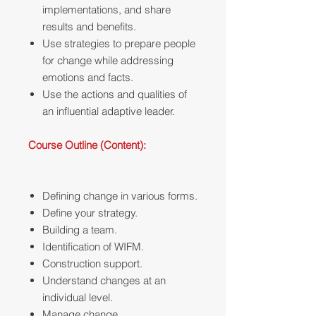
implementations, and share
results and benefits.
Use strategies to prepare people
for change while addressing
emotions and facts.
Use the actions and qualities of
an influential adaptive leader.
Course Outline (Content):
Defining change in various forms.
Define your strategy.
Building a team.
Identification of WIFM.
Construction support.
Understand changes at an
individual level.
Manage change.