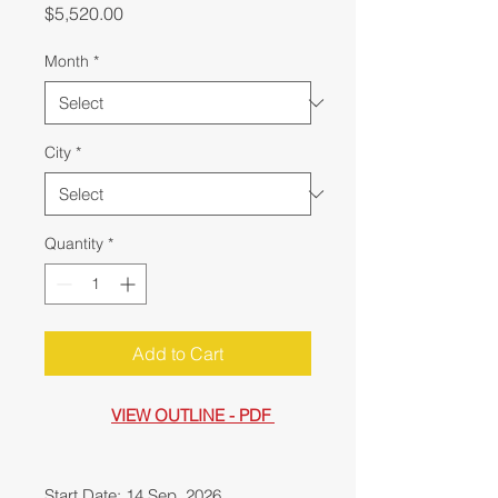
Price
$5,520.00
Month
*
City
*
Quantity
*
Add to Cart
VIEW OUTLINE - PDF
Start Date: 14 Sep, 2026