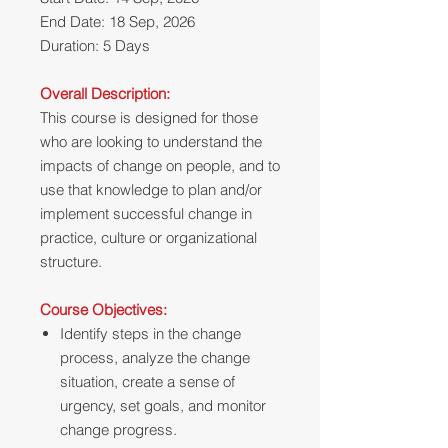
End Date: 18 Sep, 2026
Duration: 5 Days
Overall Description:
This course is designed for those
who are looking to understand the
impacts of change on people, and to
use that knowledge to plan and/or
implement successful change in
practice, culture or organizational
structure.
Course Objectives:
Identify steps in the change
process, analyze the change
situation, create a sense of
urgency, set goals, and monitor
change progress.