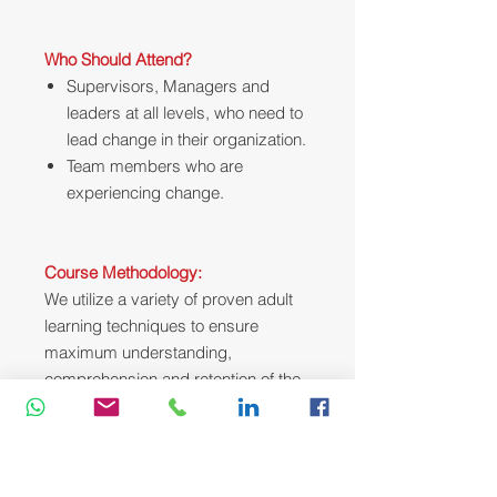
Who Should Attend?
Supervisors, Managers and
leaders at all levels, who need to
lead change in their organization.
Team members who are
experiencing change.
Course Methodology:
We utilize a variety of proven adult
learning techniques to ensure
maximum understanding,
comprehension and retention of the
information presented. This training
course will be conducted as a highly
interactive workshop session. A
variety of training methodologies will