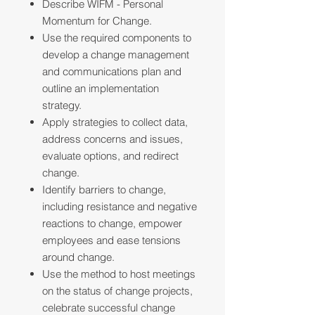
Describe WIFM - Personal
Momentum for Change.
Use the required components to
develop a change management
and communications plan and
outline an implementation
strategy.
Apply strategies to collect data,
address concerns and issues,
evaluate options, and redirect
change.
Identify barriers to change,
including resistance and negative
reactions to change, empower
employees and ease tensions
around change.
Use the method to host meetings
on the status of change projects,
celebrate successful change