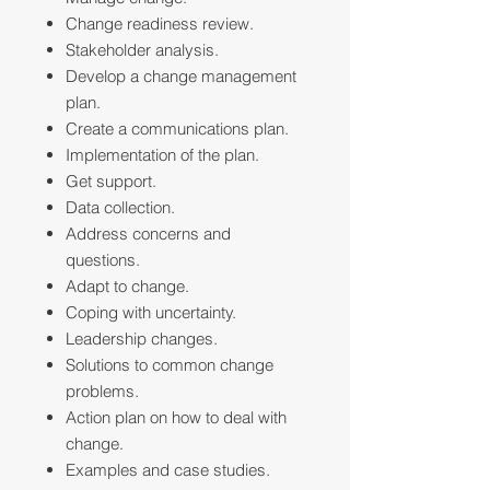
Change readiness review.
Stakeholder analysis.
Develop a change management
plan.
Create a communications plan.
Implementation of the plan.
Get support.
Data collection.
Address concerns and
questions.
Adapt to change.
Coping with uncertainty.
Leadership changes.
Solutions to common change
problems.
Action plan on how to deal with
change.
Examples and case studies.