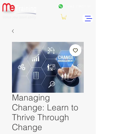
+962
7 99771191
Managing
Change: Learn to
Thrive Through
Change