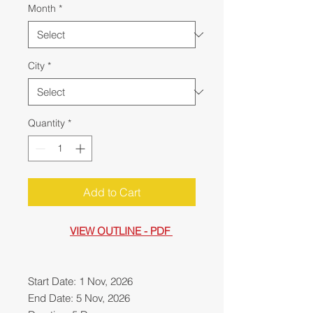
Month
*
City
*
Quantity
*
Add to Cart
VIEW OUTLINE - PDF
Start Date: 1 Nov, 2026
End Date: 5 Nov, 2026