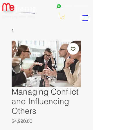
+962
7 99771191
Managing Conflict
and Influencing
Others
Price
$4,990.00