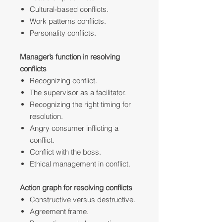
Cultural-based conflicts.
Work patterns conflicts.
Personality conflicts.
Manager’s function in resolving
conflicts
Recognizing conflict.
The supervisor as a facilitator.
Recognizing the right timing for
resolution.
Angry consumer inflicting a
conflict.
Conflict with the boss.
Ethical management in conflict.
Action graph for resolving conflicts
Constructive versus destructive.
Agreement frame.