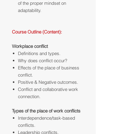
of the proper mindset on
adaptability.
Course Outline (Content):
Workplace conflict
Definitions and types.
Why does conflict occur?‎
Effects of the place of business
conflict.
Positive & Negative outcomes.
Conflict and collaborative work
connection.
Types of the place of work conflicts
Interdependence/task-based
conflicts.
Leadership conflicts.