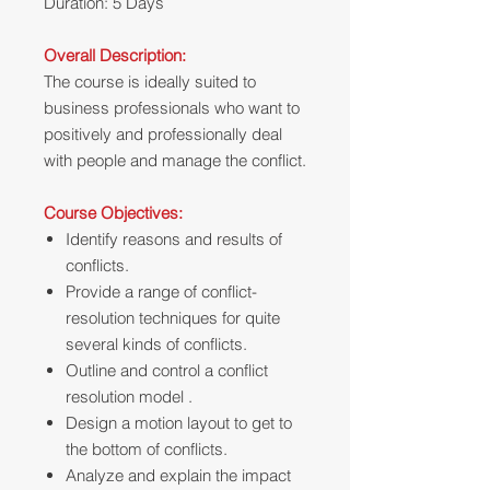
Duration: 5 Days
Overall Description:
The course is ideally suited to
business professionals who want to
positively and professionally deal
with people and manage the conflict.
Course Objectives:
Identify reasons and results of
conflicts.
Provide a range of conflict-
resolution techniques for quite
several kinds of conflicts.
Outline and control a conflict
resolution model .
Design a motion layout to get to
the bottom of conflicts.
Analyze and explain the impact