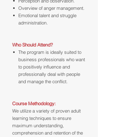
Perception and observation.
Overview of anger management.
Emotional talent and struggle
administration.
Who Should Attend?
The program is ideally suited to
business professionals who want
to positively influence and
professionally deal with people
and manage the conflict.
Course Methodology:
We utilize a variety of proven adult
learning techniques to ensure
maximum understanding,
comprehension and retention of the