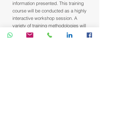
information presented. This training
course will be conducted as a highly
interactive workshop session. A
variety of training methodologies will
be used Before and during the
course whenever applicable. Some
of these methods are gamification,
online pre-post test, role plays, self-
assessment instruments, group
exercises & case studies.
Head Office