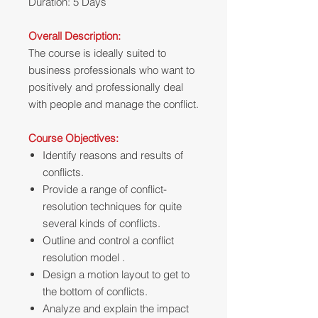
Duration: 5 Days
Overall Description:
The course is ideally suited to
business professionals who want to
positively and professionally deal
with people and manage the conflict.
Course Objectives:
Identify reasons and results of
conflicts.
Provide a range of conflict-
resolution techniques for quite
several kinds of conflicts.
Outline and control a conflict
resolution model .
Design a motion layout to get to
the bottom of conflicts.
Analyze and explain the impact