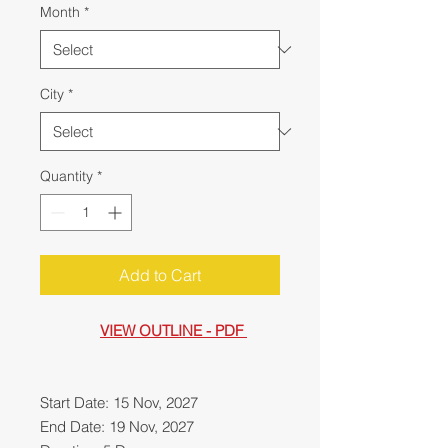
Month
*
City
*
Quantity
*
Add to Cart
VIEW OUTLINE - PDF
Start Date: 15 Nov, 2027
End Date: 19 Nov, 2027