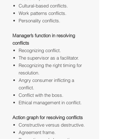
Cultural-based conflicts.
Work patterns conflicts.
Personality conflicts.
Manager’s function in resolving
conflicts
Recognizing conflict.
The supervisor as a facilitator.
Recognizing the right timing for
resolution.
Angry consumer inflicting a
conflict.
Conflict with the boss.
Ethical management in conflict.
Action graph for resolving conflicts
Constructive versus destructive.
Agreement frame.