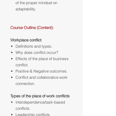
of the proper mindset on
adaptability.
Course Outline (Content):
Workplace conflict
Definitions and types.
Why does conflict occur?‎
Effects of the place of business
conflict.
Positive & Negative outcomes.
Conflict and collaborative work
connection.
Types of the place of work conflicts
Interdependence/task-based
conflicts.
Leadership conflicts.