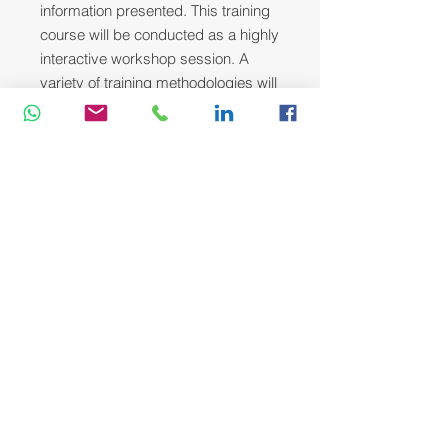
information presented. This training
course will be conducted as a highly
interactive workshop session. A
variety of training methodologies will
be used Before and during the
course whenever applicable. Some
of these methods are gamification,
online pre-post test, role plays, self-
assessment instruments, group
exercises & case studies.
Head Office