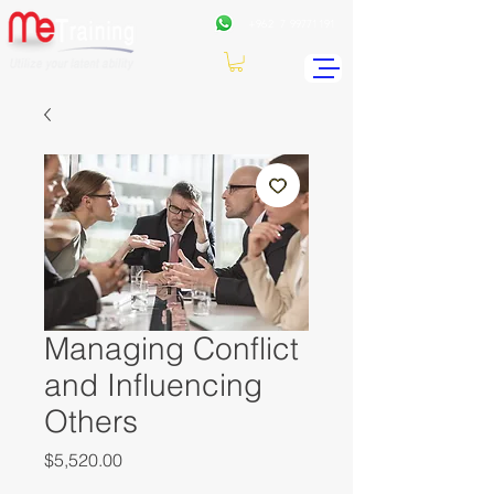
+962
7 99771191
Managing Conflict
and Influencing
Others
Price
$5,520.00