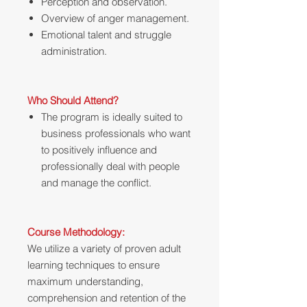
Perception and observation.
Overview of anger management.
Emotional talent and struggle
administration.
Who Should Attend?
The program is ideally suited to
business professionals who want
to positively influence and
professionally deal with people
and manage the conflict.
Course Methodology:
We utilize a variety of proven adult
learning techniques to ensure
maximum understanding,
comprehension and retention of the