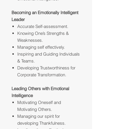
Becoming an Emotionally Intelligent
Leader
Accurate Self-assessment.
Knowing One’s Strengths &
Weaknesses.
Managing self effectively.
Inspiring and Guiding Individuals
& Teams.
Developing Trustworthiness for
Corporate Transformation.
Leading Others with Emotional
Intelligence
Motivating Oneself and
Motivating Others.
Managing our spirit for
developing Thankfulness.