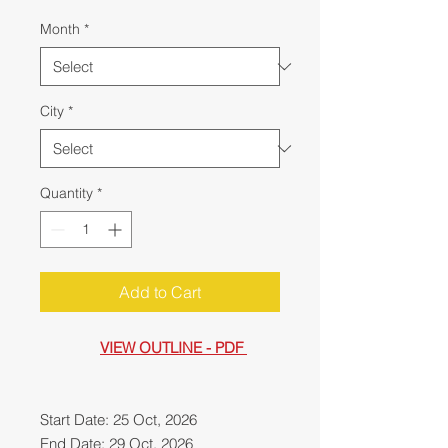
Month
*
City
*
Quantity
*
Add to Cart
VIEW OUTLINE - PDF
Start Date: 25 Oct, 2026
End Date: 29 Oct, 2026