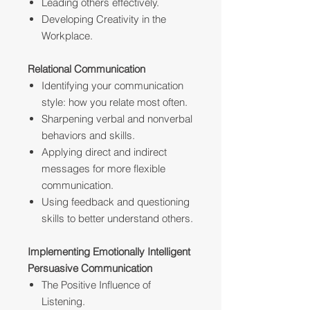
Leading others effectively.
Developing Creativity in the
Workplace.
Relational Communication
Identifying your communication
style: how you relate most often.
Sharpening verbal and nonverbal
behaviors and skills.
Applying direct and indirect
messages for more flexible
communication.
Using feedback and questioning
skills to better understand others.
Implementing Emotionally Intelligent
Persuasive Communication
The Positive Influence of
Listening.