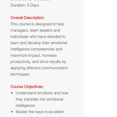
Duration: 5 Days
Overall Description:
This course is designed to help
managers, team leaders and
individuals who have decided to
learn and develop their emotional
intelligence competencies and
maximize impact, increase
productivity, and drive results by
applying effective communication
techniques.
Course Objectives:
Understand emotions and how
they translate into emotional
intelligence.
Master the keys to excellent