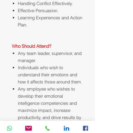
Handling Conflict Effectively.
Effective Persuasion.
Learning Experiences and Action
Plan.
Who Should Attend?
Any team leader, supervisor, and
manager.
Individuals who wish to
understand their emotions and
how it affects those around them.
Any employee who wishes to
develop their emotional
intelligence competencies and
maximize impact, increase
productivity, and drive results by
applying effective communication
techniques.