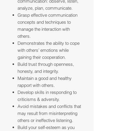
communication: observe, listen,
analyze, plan, communicate.
Grasp effective communication
concepts and techniques to
manage the interaction with
others.
Demonstrates the ability to cope
with others’ emotions while
gaining their cooperation.
Build trust through openness,
honesty, and integrity.
Maintain a good and healthy
rapport with others.
Develop skills in responding to
criticisms & adversity.
Avoid mistakes and conflicts that
may result from misinterpreting
others or ineffective listening.
Build your self-esteem as you