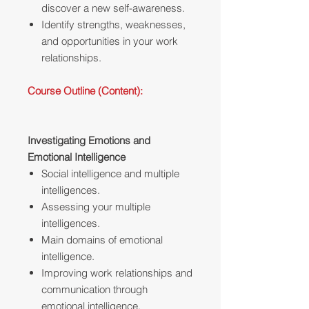
discover a new self-awareness.
Identify strengths, weaknesses,
and opportunities in your work
relationships.
Course Outline (Content):
Investigating Emotions and
Emotional Intelligence
Social intelligence and multiple
intelligences.
Assessing your multiple
intelligences.
Main domains of emotional
intelligence.
Improving work relationships and
communication through
emotional intelligence.