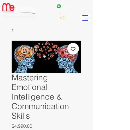
+962
7 99771191
Mastering
Emotional
Intelligence &
Communication
Skills
Price
$4,990.00