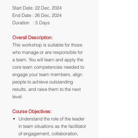
Start Date: 22 Dec, 2024
End Date : 26 Dec, 2024
Duration : 5 Days
Overall Description:
This workshop is suitable
for those
who manage or are responsible for
a team. You will learn and apply the
core team competencies needed to
engage your team members, align
people to achieve outstanding
results, and raise them to the next
level.
Course Objectives:
Understand the role of the leader
in team situations as the facilitator
of engagement, collaboration,