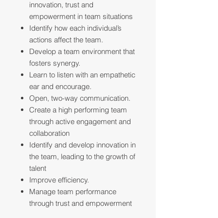
innovation, trust and
empowerment in team situations
Identify how each individual’s
actions affect the team.
Develop a team environment that
fosters synergy.
Learn to listen with an empathetic
ear and encourage.
Open, two-way communication.
Create a high performing team
through active engagement and
collaboration
Identify and develop innovation in
the team, leading to the growth of
talent
Improve efficiency.
Manage team performance
through trust and empowerment