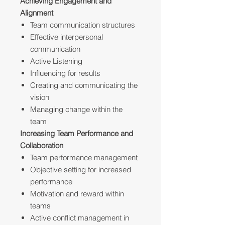
Achieving Engagement and
Alignment
Team communication structures
Effective interpersonal
communication
Active Listening
Influencing for results
Creating and communicating the
vision
Managing change within the
team
Increasing Team Performance and
Collaboration
Team performance management
Objective setting for increased
performance
Motivation and reward within
teams
Active conflict management in