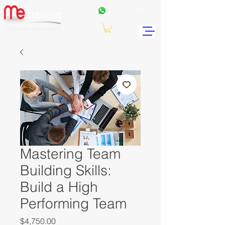
+962
7 99771191
Mastering Team
Building Skills:
Build a High
Performing Team
Price
$4,750.00