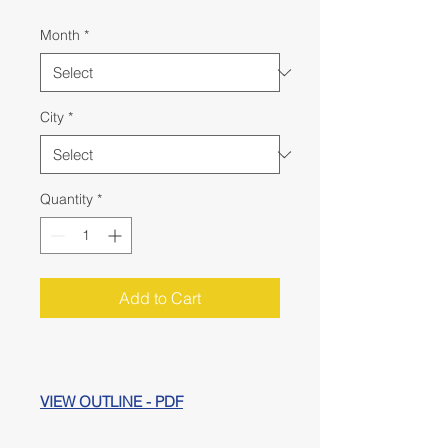
Month
*
City
*
Quantity
*
Add to Cart
VIEW OUTLINE - PDF