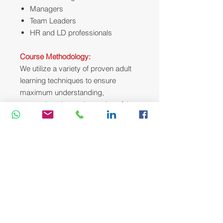
Managers
Team Leaders
HR and LD professionals
Course Methodology:
We utili
z
e a variety of proven adult
learning techniques to ensure
maximum understanding,
comprehension and retention of the
information presented. This training
course will be conducted as a highly
interactive workshop session. A
variety of training methodologies will
be used Before and during the
course whenever applicable. Some
of these methods are gamification,
online pre-post test, role plays, self-
assessment instruments, group