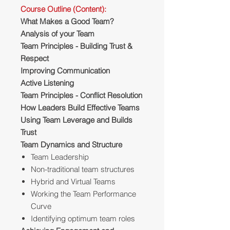
Course Outline (Content):
What Makes a Good Team?
Analysis of your Team
Team Principles - Building Trust &
Respect
Improving Communication
Active Listening
Team Principles - Conflict Resolution
How Leaders Build Effective Teams
Using Team Leverage and Builds
Trust
Team Dynamics and Structure
Team Leadership
Non-traditional team structures
Hybrid and Virtual Teams
Working the Team Performance
Curve
Identifying optimum team roles