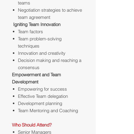
teams
Negotiation strategies to achieve
team agreement
Igniting Team Innovation
Team factors
Team problem-solving
techniques
Innovation and creativity
Decision making and reaching a
consensus
Empowerment and Team
Development
Empowering for success
Effective Team delegation
Development planning
Team Mentoring and Coaching
Who Should Attend?
Senior Managers