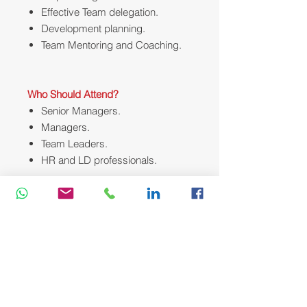
Effective Team delegation.
Development planning.
Team Mentoring and Coaching.
Who Should Attend?
Senior Managers.
Managers.
Team Leaders.
HR and LD professionals.
Course Methodology:
We utilize a variety of proven adult
learning techniques to ensure
maximum understanding,
comprehension and retention of the
information presented. This training