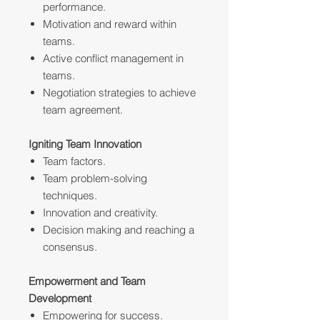
performance.
Motivation and reward within
teams.
Active conflict management in
teams.
Negotiation strategies to achieve
team agreement.
Igniting Team Innovation
Team factors.
Team problem-solving
techniques.
Innovation and creativity.
Decision making and reaching a
consensus.
Empowerment and Team
Development
Empowering for success.