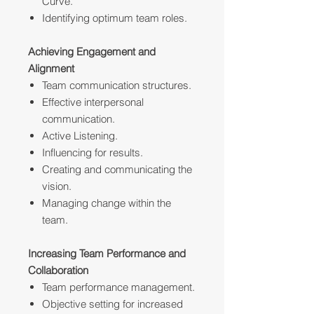
Curve.
Identifying optimum team roles.
Achieving Engagement and
Alignment
Team communication structures.
Effective interpersonal
communication.
Active Listening.
Influencing for results.
Creating and communicating the
vision.
Managing change within the
team.
Increasing Team Performance and
Collaboration
Team performance management.
Objective setting for increased