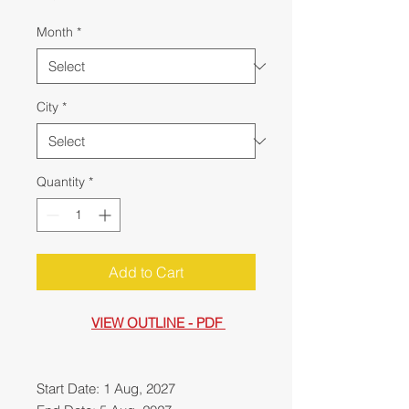
Month
*
City
*
Quantity
*
Add to Cart
VIEW OUTLINE - PDF
Start Date: 1 Aug, 2027