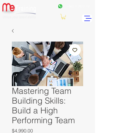
+962
7 99771191
Mastering Team
Building Skills:
Build a High
Performing Team
Price
$4,990.00