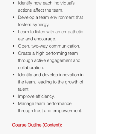
Identify how each individual’s
actions affect the team.
Develop a team environment that
fosters synergy.
Learn to listen with an empathetic
ear and encourage.
Open, two-way communication.
Create a high performing team
through active engagement and
collaboration.
Identify and develop innovation in
the team, leading to the growth of
talent.
Improve efficiency.
Manage team performance
through trust and empowerment.
Course Outline (Content):