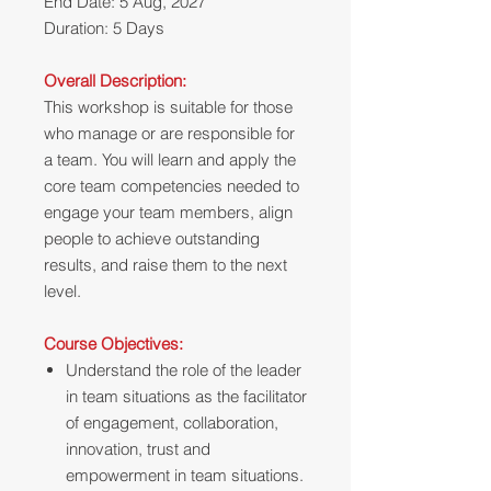
End Date: 5 Aug, 2027
Duration: 5 Days
Overall Description:
This workshop is suitable for those
who manage or are responsible for
a team. You will learn and apply the
core team competencies needed to
engage your team members, align
people to achieve outstanding
results, and raise them to the next
level.
Course Objectives:
Understand the role of the leader
in team situations as the facilitator
of engagement, collaboration,
innovation, trust and
empowerment in team situations.