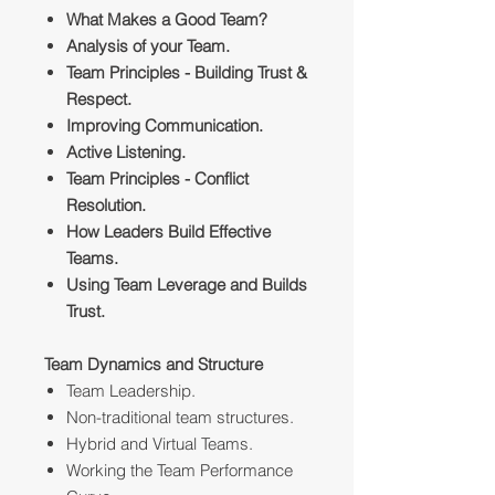
What Makes a Good Team?
Analysis of your Team.
Team Principles - Building Trust &
Respect.
Improving Communication.
Active Listening.
Team Principles - Conflict
Resolution.
How Leaders Build Effective
Teams.
Using Team Leverage and Builds
Trust.
Team Dynamics and Structure
Team Leadership.
Non-traditional team structures.
Hybrid and Virtual Teams.
Working the Team Performance