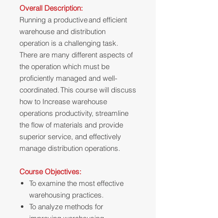
Overall Description:
Running a productive and efficient
warehouse and distribution
operation is a challenging task.
There are many different aspects of
the operation which must be
proficiently managed and well-
coordinated. This course will discuss
how to Increase warehouse
operations productivity, streamline
the flow of materials and provide
superior service, and effectively
manage distribution operations.
Course Objectives:
To examine the most effective
warehousing practices.
To analyze methods for