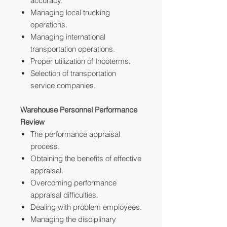
accuracy.
Managing local trucking
operations.
Managing international
transportation operations.
Proper utilization of Incoterms.
Selection of transportation
service companies.
Warehouse Personnel Performance
Review
The performance appraisal
process.
Obtaining the benefits of effective
appraisal.
Overcoming performance
appraisal difficulties.
Dealing with problem employees.
Managing the disciplinary