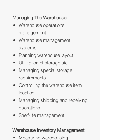
Managing The Warehouse
Warehouse operations
management.
Warehouse management
systems.
Planning warehouse layout.
Utilization of storage aid.
Managing special storage
requirements.
Controlling the warehouse item
location.
Managing shipping and receiving
operations.
Shelf-life management.
Warehouse Inventory Management
Measuring warehousing