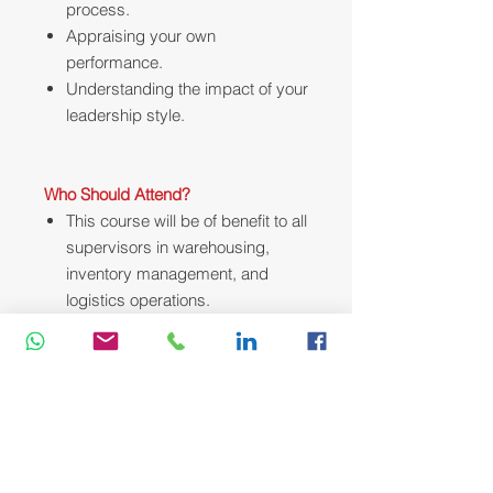
process.
Appraising your own
performance.
Understanding the impact of your
leadership style.
Who Should Attend?
This course will be of benefit to all
supervisors in warehousing,
inventory management, and
logistics operations.
Course Methodology:
We utilize a variety of proven adult
learning techniques to ensure
maximum understanding,
comprehension and retention of the