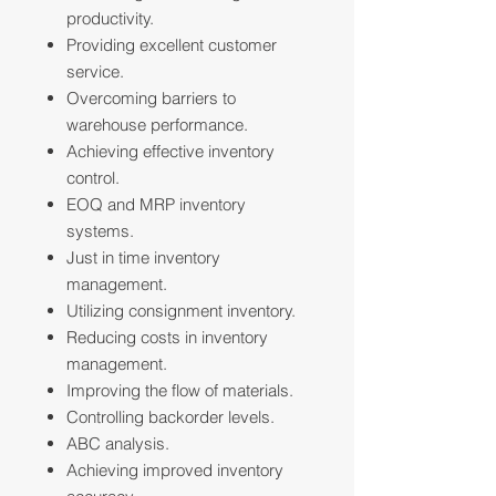
productivity.
Providing excellent customer
service.
Overcoming barriers to
warehouse performance.
Achieving effective inventory
control.
EOQ and MRP inventory
systems.
Just in time inventory
management.
Utilizing consignment inventory.
Reducing costs in inventory
management.
Improving the flow of materials.
Controlling backorder levels.
ABC analysis.
Achieving improved inventory