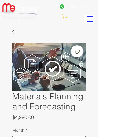
+962
7 99771191
Materials Planning
and Forecasting
Price
$4,990.00
Month
*