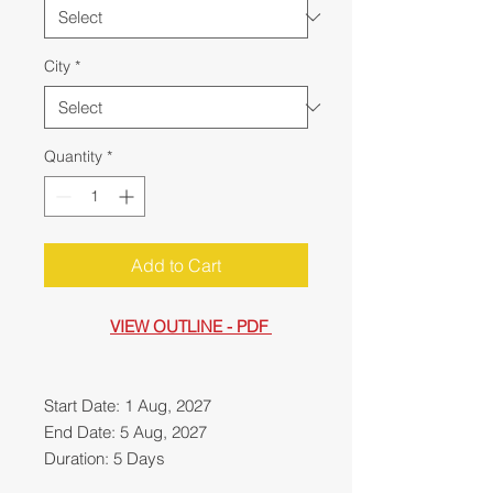
City
*
Quantity
*
Add to Cart
VIEW OUTLINE - PDF
Start Date: 1 Aug, 2027
End Date: 5 Aug, 2027
Duration: 5 Days