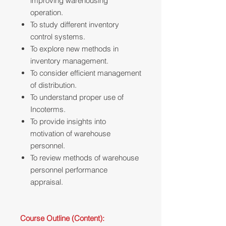
improving warehousing
operation.
To study different inventory
control systems.
To explore new methods in
inventory management.
To consider efficient management
of distribution.
To understand proper use of
Incoterms.
To provide insights into
motivation of warehouse
personnel.
To review methods of warehouse
personnel performance
appraisal.
Course Outline (Content):