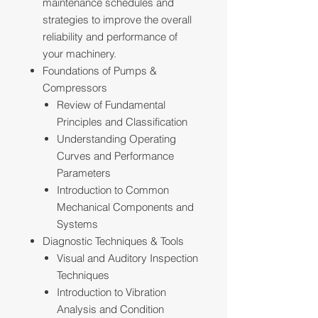
maintenance schedules and
strategies to improve the overall
reliability and performance of
your machinery.
Foundations of Pumps &
Compressors
Review of Fundamental
Principles and Classification
Understanding Operating
Curves and Performance
Parameters
Introduction to Common
Mechanical Components and
Systems
Diagnostic Techniques & Tools
Visual and Auditory Inspection
Techniques
Introduction to Vibration
Analysis and Condition