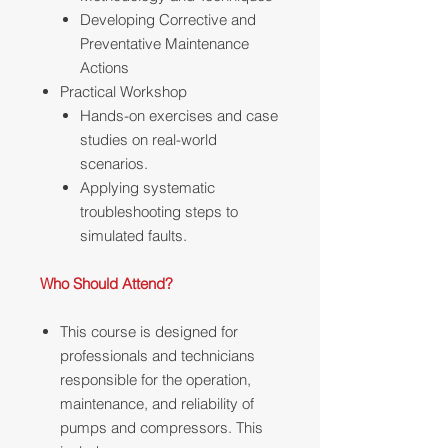
Developing Corrective and
Preventative Maintenance
Actions
Practical Workshop
Hands-on exercises and case
studies on real-world
scenarios.
Applying systematic
troubleshooting steps to
simulated faults.
Who Should Attend?
This course is designed for
professionals and technicians
responsible for the operation,
maintenance, and reliability of
pumps and compressors. This