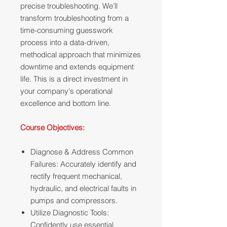
precise troubleshooting. We’ll
transform troubleshooting from a
time-consuming guesswork
process into a data-driven,
methodical approach that minimizes
downtime and extends equipment
life. This is a direct investment in
your company's operational
excellence and bottom line.
Course Objectives:
Diagnose & Address Common
Failures: Accurately identify and
rectify frequent mechanical,
hydraulic, and electrical faults in
pumps and compressors.
Utilize Diagnostic Tools:
Confidently use essential