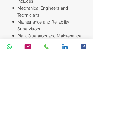
includes:
Mechanical Engineers and
Technicians
Maintenance and Reliability
Supervisors
Plant Operators and Maintenance
Planners
Anyone new to the field seeking a
practical foundation in
troubleshooting and equipment
care.
Course Methodology:
We utilize a variety of proven adult
learning techniques to ensure
maximum understanding,
comprehension and retention of the
information presented. This training