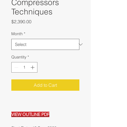
Compressors
Techniques
Price
$2,390.00
Month
*
Quantity
*
Add to Cart
VIEW OUTLINE PDF