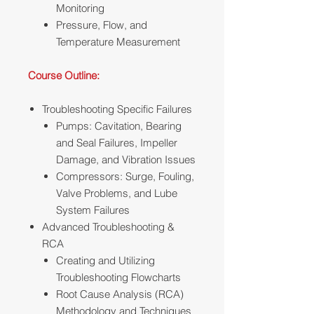
Monitoring
Pressure, Flow, and
Temperature Measurement
Course Outline:
Troubleshooting Specific Failures
Pumps: Cavitation, Bearing
and Seal Failures, Impeller
Damage, and Vibration Issues
Compressors: Surge, Fouling,
Valve Problems, and Lube
System Failures
Advanced Troubleshooting &
RCA
Creating and Utilizing
Troubleshooting Flowcharts
Root Cause Analysis (RCA)
Methodology and Techniques