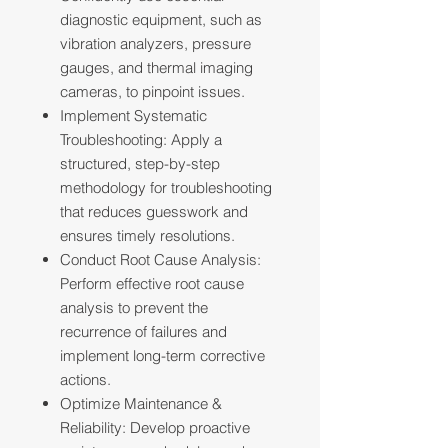
diagnostic equipment, such as
vibration analyzers, pressure
gauges, and thermal imaging
cameras, to pinpoint issues.
Implement Systematic
Troubleshooting: Apply a
structured, step-by-step
methodology for troubleshooting
that reduces guesswork and
ensures timely resolutions.
Conduct Root Cause Analysis:
Perform effective root cause
analysis to prevent the
recurrence of failures and
implement long-term corrective
actions.
Optimize Maintenance &
Reliability: Develop proactive