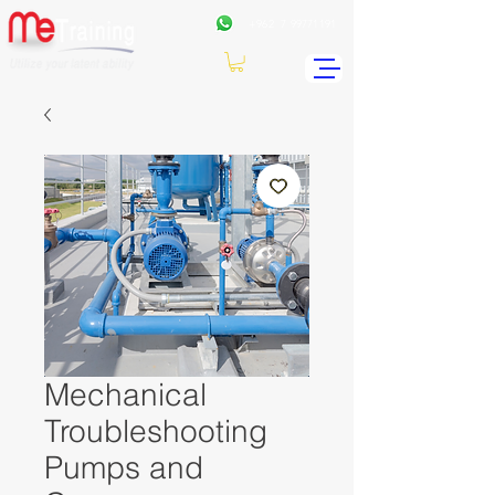
+962
7 99771191
Mechanical
Troubleshooting
Pumps and