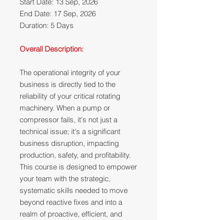
Start Date: 13 Sep, 2026
End Date: 17 Sep, 2026
Duration: 5 Days
Overall Description:
The operational integrity of your
business is directly tied to the
reliability of your critical rotating
machinery. When a pump or
compressor fails, it's not just a
technical issue; it's a significant
business disruption, impacting
production, safety, and profitability.
This course is designed to empower
your team with the strategic,
systematic skills needed to move
beyond reactive fixes and into a
realm of proactive, efficient, and