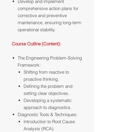
Develop and implement
comprehensive action plans for
corrective and preventive
maintenance, ensuring long-term
operational stability.
Course Outline (Content):
The Engineering Problem-Solving
Framework:
Shifting from reactive to
proactive thinking.
Defining the problem and
setting clear objectives.
Developing a systematic
approach to diagnostics.
Diagnostic Tools & Techniques:
Introduction to Root Cause
Analysis (RCA).