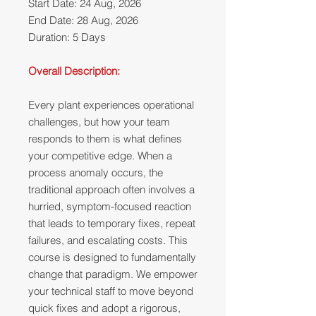
Start Date: 24 Aug, 2026
End Date: 28 Aug, 2026
Duration: 5 Days
Overall Description:
Every plant experiences operational
challenges, but how your team
responds to them is what defines
your competitive edge. When a
process anomaly occurs, the
traditional approach often involves a
hurried, symptom-focused reaction
that leads to temporary fixes, repeat
failures, and escalating costs. This
course is designed to fundamentally
change that paradigm. We empower
your technical staff to move beyond
quick fixes and adopt a rigorous,