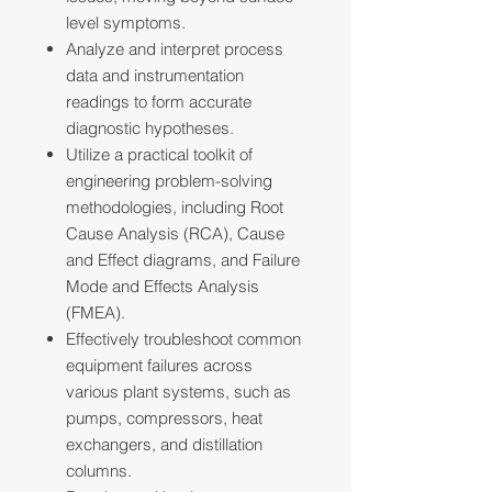
level symptoms.
Analyze and interpret process
data and instrumentation
readings to form accurate
diagnostic hypotheses.
Utilize a practical toolkit of
engineering problem-solving
methodologies, including Root
Cause Analysis (RCA), Cause
and Effect diagrams, and Failure
Mode and Effects Analysis
(FMEA).
Effectively troubleshoot common
equipment failures across
various plant systems, such as
pumps, compressors, heat
exchangers, and distillation
columns.