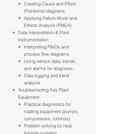
Creating Cause and Effect
(Fishbone) diagrams.
Applying Failure Mode and
Effects Analysis (FMEA).
Data Interpretation & Plant
Instrumentation:
Interpreting P&IDs and
process flow diagrams.
Using sensor data, trends,
and alarms for diagnosis.
Data logging and trend
analysis.
Troubleshooting Key Plant
Equipment:
Practical diagnostics for
rotating equipment (pumps,
compressors, turbines).
Problem-solving for heat
transfer systems