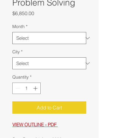
Problem Solving
Price
$6,850.00
Month
*
City
*
Quantity
*
Add to Cart
VIEW OUTLINE - PDF