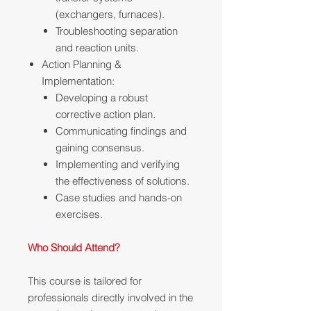
(exchangers, furnaces).
Troubleshooting separation
and reaction units.
Action Planning &
Implementation:
Developing a robust
corrective action plan.
Communicating findings and
gaining consensus.
Implementing and verifying
the effectiveness of solutions.
Case studies and hands-on
exercises.
Who Should Attend?
This course is tailored for
professionals directly involved in the