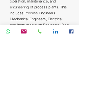
operation, maintenance, and
engineering of process plants. This
includes Process Engineers,
Mechanical Engineers, Electrical
and Instrumentation Engineers, Plant
and Maintenance Supervisors, and
Operations Team Leaders who are
dedicated to improving plant
reliability, safety, and efficiency.
Course Methodology:
We utilize a variety of proven adult
learning techniques to ensure
maximum understanding,
comprehension and retention of the
information presented. This training
course will be conducted as a highly
interactive workshop session. A