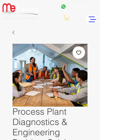
+962
7 99771191
Process Plant
Diagnostics &
Engineering