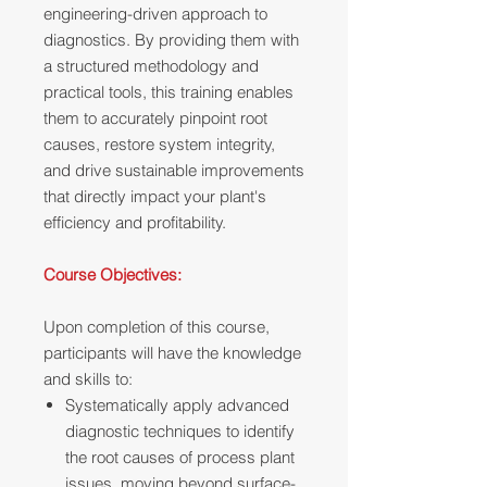
engineering-driven approach to
diagnostics. By providing them with
a structured methodology and
practical tools, this training enables
them to accurately pinpoint root
causes, restore system integrity,
and drive sustainable improvements
that directly impact your plant's
efficiency and profitability.
Course Objectives:
Upon completion of this course,
participants will have the knowledge
and skills to:
Systematically apply advanced
diagnostic techniques to identify
the root causes of process plant
issues, moving beyond surface-