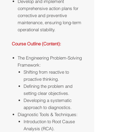
Develop and implement
comprehensive action plans for
corrective and preventive
maintenance, ensuring long-term
operational stability.
Course Outline (Content):
The Engineering Problem-Solving
Framework:
Shifting from reactive to
proactive thinking.
Defining the problem and
setting clear objectives.
Developing a systematic
approach to diagnostics.
Diagnostic Tools & Techniques:
Introduction to Root Cause
Analysis (RCA).