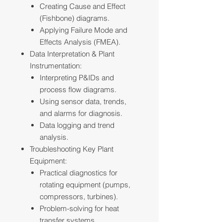
Creating Cause and Effect
(Fishbone) diagrams.
Applying Failure Mode and
Effects Analysis (FMEA).
Data Interpretation & Plant
Instrumentation:
Interpreting P&IDs and
process flow diagrams.
Using sensor data, trends,
and alarms for diagnosis.
Data logging and trend
analysis.
Troubleshooting Key Plant
Equipment:
Practical diagnostics for
rotating equipment (pumps,
compressors, turbines).
Problem-solving for heat
transfer systems