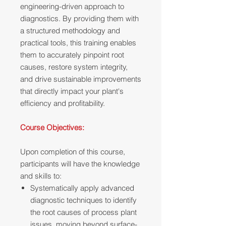
engineering-driven approach to
diagnostics. By providing them with
a structured methodology and
practical tools, this training enables
them to accurately pinpoint root
causes, restore system integrity,
and drive sustainable improvements
that directly impact your plant's
efficiency and profitability.
Course Objectives:
Upon completion of this course,
participants will have the knowledge
and skills to:
Systematically apply advanced
diagnostic techniques to identify
the root causes of process plant
issues, moving beyond surface-