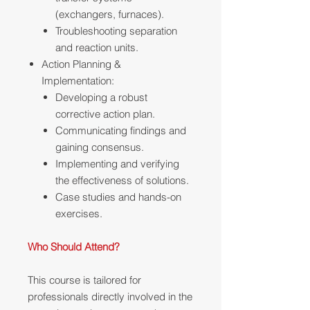
(exchangers, furnaces).
Troubleshooting separation
and reaction units.
Action Planning &
Implementation:
Developing a robust
corrective action plan.
Communicating findings and
gaining consensus.
Implementing and verifying
the effectiveness of solutions.
Case studies and hands-on
exercises.
Who Should Attend?
This course is tailored for
professionals directly involved in the