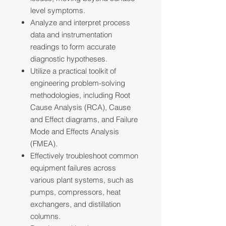
level symptoms.
Analyze and interpret process
data and instrumentation
readings to form accurate
diagnostic hypotheses.
Utilize a practical toolkit of
engineering problem-solving
methodologies, including Root
Cause Analysis (RCA), Cause
and Effect diagrams, and Failure
Mode and Effects Analysis
(FMEA).
Effectively troubleshoot common
equipment failures across
various plant systems, such as
pumps, compressors, heat
exchangers, and distillation
columns.