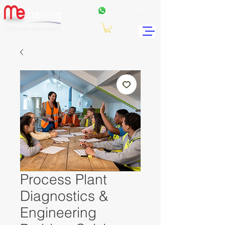
+962
7 99771191
Process Plant
Diagnostics &
Engineering