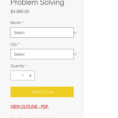
Problem Solving
Price
$4,990.00
Month
*
City
*
Quantity
*
Add to Cart
VIEW OUTLINE - PDF