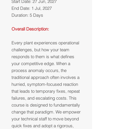
Start Date: 27 Jun, 2027
End Date: 1 Jul, 2027
Duration: 5 Days
Overall Description:
Every plant experiences operational
challenges, but how your team
responds to them is what defines
your competitive edge. When a
process anomaly occurs, the
traditional approach often involves a
hurried, symptom-focused reaction
that leads to temporary fixes, repeat
failures, and escalating costs. This
course is designed to fundamentally
change that paradigm. We empower
your technical staff to move beyond
quick fixes and adopt a rigorous,