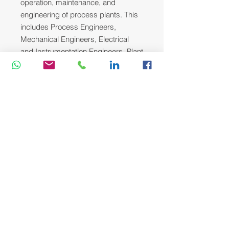
operation, maintenance, and
engineering of process plants. This
includes Process Engineers,
Mechanical Engineers, Electrical
and Instrumentation Engineers, Plant
and Maintenance Supervisors, and
Operations Team Leaders who are
dedicated to improving plant
reliability, safety, and efficiency.
Course Methodology:
We utilize a variety of proven adult
learning techniques to ensure
maximum understanding,
comprehension and retention of the
information presented. This training
course will be conducted as a highly
interactive workshop session. A