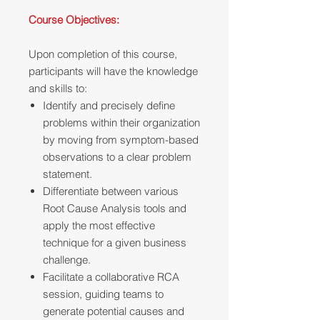
Course Objectives:
Upon completion of this course,
participants will have the knowledge
and skills to:
Identify and precisely define
problems within their organization
by moving from symptom-based
observations to a clear problem
statement.
Differentiate between various
Root Cause Analysis tools and
apply the most effective
technique for a given business
challenge.
Facilitate a collaborative RCA
session, guiding teams to
generate potential causes and