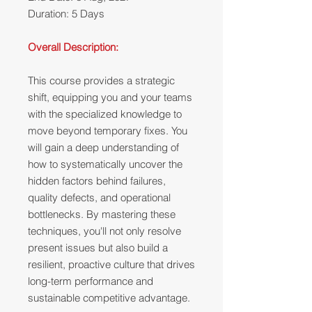
Duration: 5 Days
Overall Description:
This course provides a strategic
shift, equipping you and your teams
with the specialized knowledge to
move beyond temporary fixes. You
will gain a deep understanding of
how to systematically uncover the
hidden factors behind failures,
quality defects, and operational
bottlenecks. By mastering these
techniques, you'll not only resolve
present issues but also build a
resilient, proactive culture that drives
long-term performance and
sustainable competitive advantage.