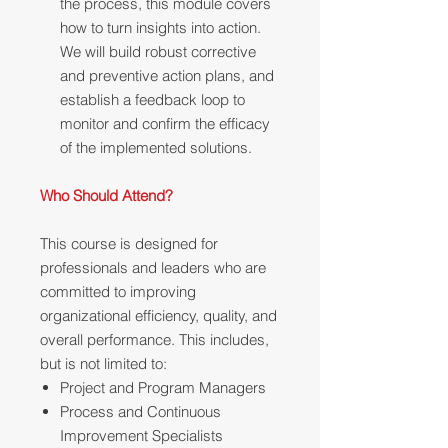
the process, this module covers
how to turn insights into action.
We will build robust corrective
and preventive action plans, and
establish a feedback loop to
monitor and confirm the efficacy
of the implemented solutions.
Who Should Attend?
This course is designed for
professionals and leaders who are
committed to improving
organizational efficiency, quality, and
overall performance. This includes,
but is not limited to:
Project and Program Managers
Process and Continuous
Improvement Specialists