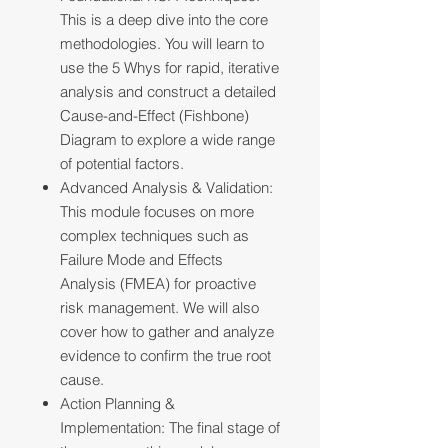
This is a deep dive into the core
methodologies. You will learn to
use the 5 Whys for rapid, iterative
analysis and construct a detailed
Cause-and-Effect (Fishbone)
Diagram to explore a wide range
of potential factors.
Advanced Analysis & Validation:
This module focuses on more
complex techniques such as
Failure Mode and Effects
Analysis (FMEA) for proactive
risk management. We will also
cover how to gather and analyze
evidence to confirm the true root
cause.
Action Planning &
Implementation: The final stage of