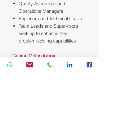
Quality Assurance and
Operations Managers
Engineers and Technical Leads
Team Leads and Supervisors
seeking to enhance their
problem-solving capabilities
Course Methodology:
We utilize a variety of proven adult
learning techniques to ensure
maximum understanding,
comprehension and retention of the
information presented. This training
course will be conducted as a highly
interactive workshop session. A
variety of training methodologies will
be used Before and during the
course whenever applicable. Some