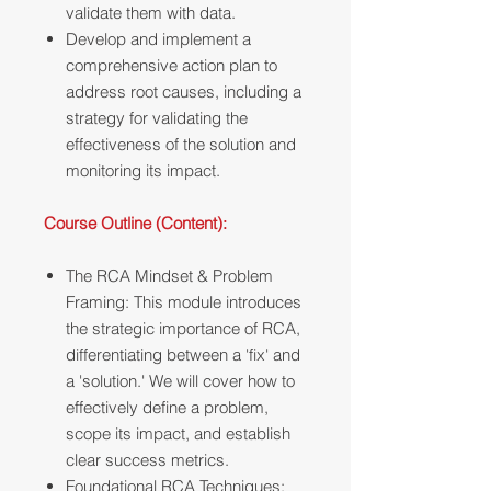
validate them with data.
Develop and implement a
comprehensive action plan to
address root causes, including a
strategy for validating the
effectiveness of the solution and
monitoring its impact.
Course Outline (Content):
The RCA Mindset & Problem
Framing: This module introduces
the strategic importance of RCA,
differentiating between a 'fix' and
a 'solution.' We will cover how to
effectively define a problem,
scope its impact, and establish
clear success metrics.
Foundational RCA Techniques: