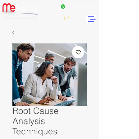
+962
7 99771191
Root Cause
Analysis
Techniques