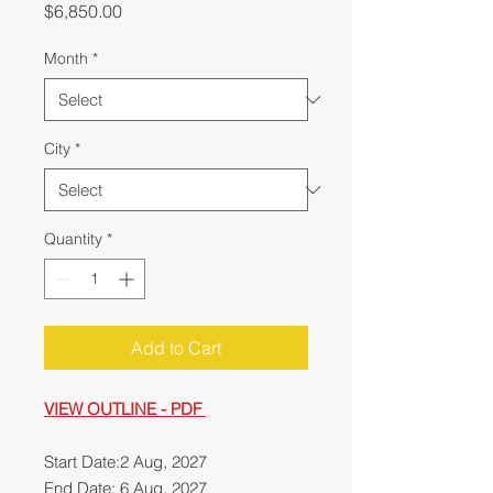
Price
$6,850.00
Month
*
City
*
Quantity
*
Add to Cart
VIEW OUTLINE - PDF
Start Date:2 Aug, 2027
End Date: 6 Aug, 2027