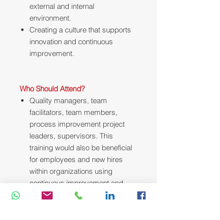
external and internal
environment.
Creating a culture that supports
innovation and continuous
improvement.
Who Should Attend?
Quality managers, team
facilitators, team members,
process improvement project
leaders, supervisors. This
training would also be beneficial
for employees and new hires
within organizations using
continuous improvement and
corrective action systems.