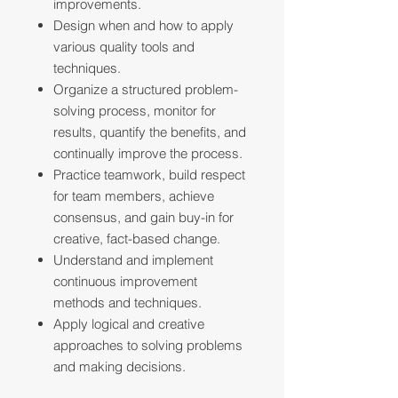
improvements.
Design when and how to apply
various quality tools and
techniques.
Organize a structured problem-
solving process, monitor for
results, quantify the benefits, and
continually improve the process.
Practice teamwork, build respect
for team members, achieve
consensus, and gain buy-in for
creative, fact-based change.
Understand and implement
continuous improvement
methods and techniques.
Apply logical and creative
approaches to solving problems
and making decisions.