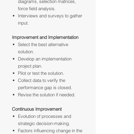
diagrams, selection matrices,
force field analysis.
Interviews and surveys to gather
input.
Improvement and Implementation
Select the best alternative
solution.
Develop an implementation
project plan.
Pilot or test the solution.
Collect data to verify the
performance gap is closed.
Revise the solution if needed.
Continuous Improvement
Evolution of processes and
strategic decision-making.
Factors influencing change in the