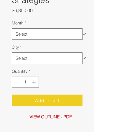
Strategies
Price
$6,850.00
Month
*
City
*
Quantity
*
Add to Cart
VIEW OUTLINE - PDF