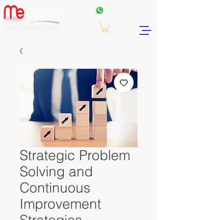
+962
7 99771191
Strategic Problem
Solving and
Continuous
Improvement