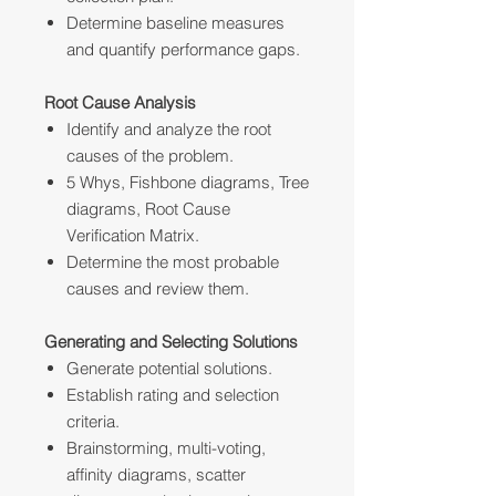
Determine baseline measures
and quantify performance gaps.
Root Cause Analysis
Identify and analyze the root
causes of the problem.
5 Whys, Fishbone diagrams, Tree
diagrams, Root Cause
Verification Matrix.
Determine the most probable
causes and review them.
Generating and Selecting Solutions
Generate potential solutions.
Establish rating and selection
criteria.
Brainstorming, multi-voting,
affinity diagrams, scatter