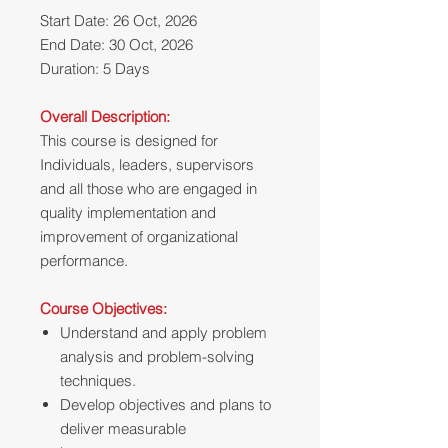
Start Date: 26 Oct, 2026
End Date: 30 Oct, 2026
Duration: 5 Days
Overall Description:
This course is designed for
Individuals, leaders, supervisors
and all those who are engaged in
quality implementation and
improvement of organizational
performance.
Course Objectives:
Understand and apply problem
analysis and problem-solving
techniques.
Develop objectives and plans to
deliver measurable