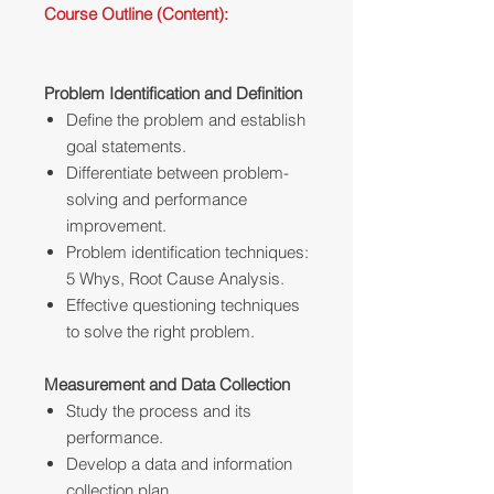
Course Outline (Content):
Problem Identification and Definition
Define the problem and establish
goal statements.
Differentiate between problem-
solving and performance
improvement.
Problem identification techniques:
5 Whys, Root Cause Analysis.
Effective questioning techniques
to solve the right problem.
Measurement and Data Collection
Study the process and its
performance.
Develop a data and information
collection plan.