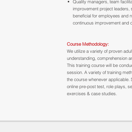
Quality managers, team facili
improvement project leaders, s
beneficial for employees and n
continuous improvement and c
Course Methodology:
We utilize a variety of proven ad
understanding, comprehension and
This training course will be cond
session. A variety of training me
the course whenever applicable. 
online pre-post test, role plays,
exercises & case studies.