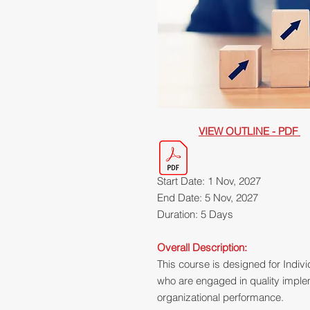
VIEW OUTLINE - PDF
Start Date: 1 Nov, 2027
End Date: 5 Nov, 2027
Duration: 5 Days
Overall Description:
This course is designed for Indivi
who are engaged in quality impl
organizational performance.