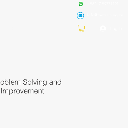
+962 7 99771191
Info@metraining.ca
VIRTUAL TRAINING
Blog
Log In
roblem Solving and
 Improvement