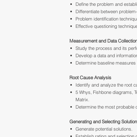
Define the problem and establ
Differentiate between proble
Problem identification techniq
Effective questioning technique
Measurement and Data Collectio
Study the process and its per
Develop a data and information
Determine baseline measures 
Root Cause Analysis
Identify and analyze the root 
5 Whys, Fishbone diagrams, Tr
Matrix.
Determine the most probable 
Generating and Selecting Solutio
Generate potential solutions.
Establish rating and selection c