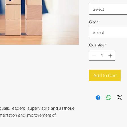
Select
City
*
Select
Quantity
*
Add to Cart
duals, leaders, supervisors and all those
ementation and improvement of