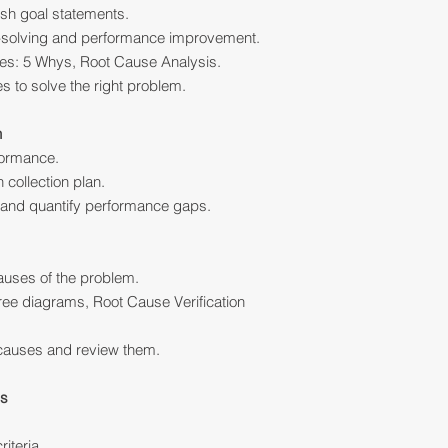
ish goal statements.
m-solving and performance improvement.
ues: 5 Whys, Root Cause Analysis.
s to solve the right problem.
n
formance.
 collection plan.
and quantify performance gaps.
causes of the problem.
ee diagrams, Root Cause Verification
causes and review them.
ns
riteria.