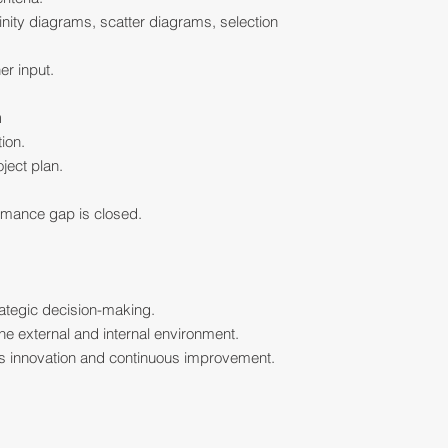
finity diagrams, scatter diagrams, selection
er input.
n
tion.
ject plan.
ormance gap is closed.
rategic decision-making.
he external and internal environment.
rts innovation and continuous improvement.