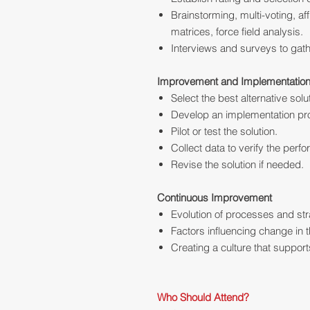
Brainstorming, multi-voting, af
matrices, force field analysis.
Interviews and surveys to gath
Improvement and Implementatio
Select the best alternative solu
Develop an implementation pro
Pilot or test the solution.
Collect data to verify the perf
Revise the solution if needed.
Continuous Improvement
Evolution of processes and st
Factors influencing change in t
Creating a culture that suppo
Who Should Attend?