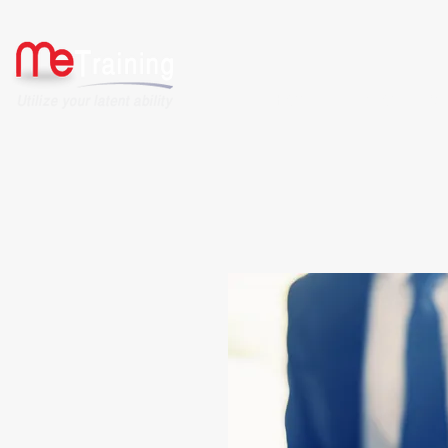
HOME
ABOUT US