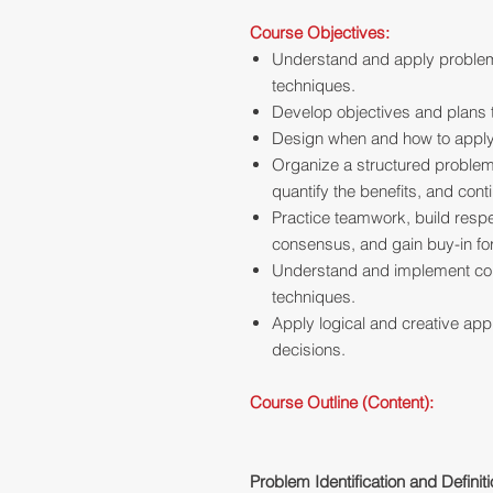
Course Objectives:
Understand and apply problem
techniques.
Develop objectives and plans
Design when and how to apply 
Organize a structured problem-
quantify the benefits, and cont
Practice teamwork, build resp
consensus, and gain buy-in for
Understand and implement co
techniques.
Apply logical and creative ap
decisions.
Course Outline (Content):
Problem Identification and Definit