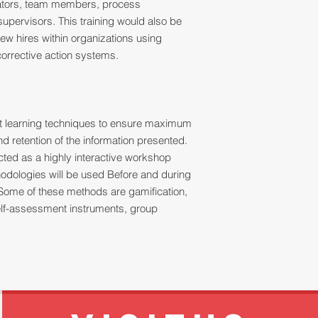
tators, team members, process
upervisors. This training would also be
ew hires within organizations using
orrective action systems.
ult learning techniques to ensure maximum
 retention of the information presented.
ucted as a highly interactive workshop
thodologies will be used Before and during
Some of these methods are gamification,
 self-assessment instruments, group