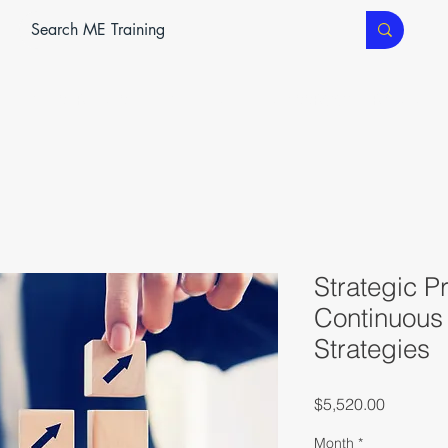
ME SERVICES
ME TEC
CLASSROOM TRAINING
Strategic P
Continuous
Strategies
Price
$5,520.00
Month
*