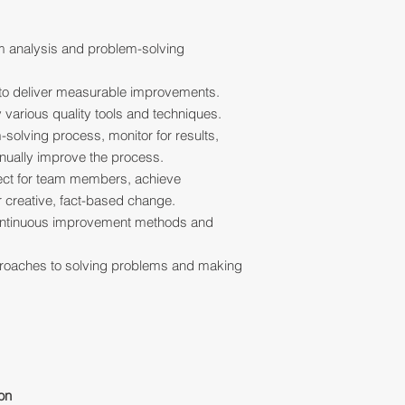
 analysis and problem-solving
 to deliver measurable improvements.
various quality tools and techniques.
solving process, monitor for results,
inually improve the process.
ect for team members, achieve
 creative, fact-based change.
ntinuous improvement methods and
proaches to solving problems and making
ion