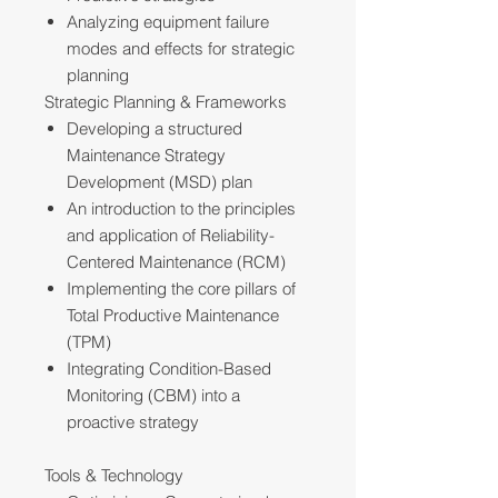
Analyzing equipment failure
modes and effects for strategic
planning
Strategic Planning & Frameworks
Developing a structured
Maintenance Strategy
Development (MSD) plan
An introduction to the principles
and application of Reliability-
Centered Maintenance (RCM)
Implementing the core pillars of
Total Productive Maintenance
(TPM)
Integrating Condition-Based
Monitoring (CBM) into a
proactive strategy
Tools & Technology