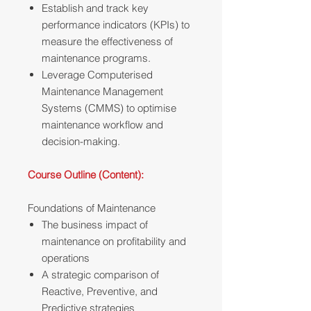
Establish and track key
performance indicators (KPIs) to
measure the effectiveness of
maintenance programs.
Leverage Computerised
Maintenance Management
Systems (CMMS) to optimise
maintenance workflow and
decision-making.
Course Outline (Content):
Foundations of Maintenance
The business impact of
maintenance on profitability and
operations
A strategic comparison of
Reactive, Preventive, and
Predictive strategies