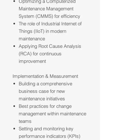
Optimizing a Computerized
Maintenance Management
System (CMMS) for efficiency
The role of Industrial Internet of
Things (IIoT) in modern
maintenance
Applying Root Cause Analysis
(RCA) for continuous
improvement
Implementation & Measurement
Building a comprehensive
business case for new
maintenance initiatives
Best practices for change
management within maintenance
teams
Setting and monitoring key
performance indicators (KPIs)