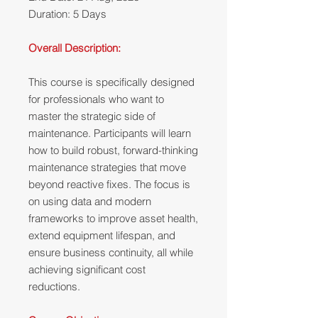
Duration: 5 Days
Overall Description:
This course is specifically designed
for professionals who want to
master the strategic side of
maintenance. Participants will learn
how to build robust, forward-thinking
maintenance strategies that move
beyond reactive fixes. The focus is
on using data and modern
frameworks to improve asset health,
extend equipment lifespan, and
ensure business continuity, all while
achieving significant cost
reductions.