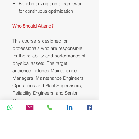
Benchmarking and a framework
for continuous optimization
Who Should Attend?
This course is designed for
professionals who are responsible
for the reliability and performance of
physical assets. The target
audience includes Maintenance
Managers, Maintenance Engineers,
Operations and Plant Supervisors,
Reliability Engineers, and Senior
Maintenance Technicians.
Course Methodology:
We utilize a variety of proven adult
learning techniques to ensure