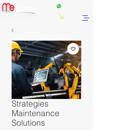
+962
7 99771191
Strategies
Maintenance
Solutions