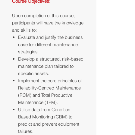
Course Objectives:
Upon completion of this course,
participants will have the knowledge
and skills to:
Evaluate and justify the business
case for different maintenance
strategies.
Develop a structured, risk-based
maintenance plan tailored to
specific assets.
Implement the core principles of
Reliability-Centred Maintenance
(RCM) and Total Productive
Maintenance (TPM).
Utilise data from Condition-
Based Monitoring (CBM) to
predict and prevent equipment
failures.