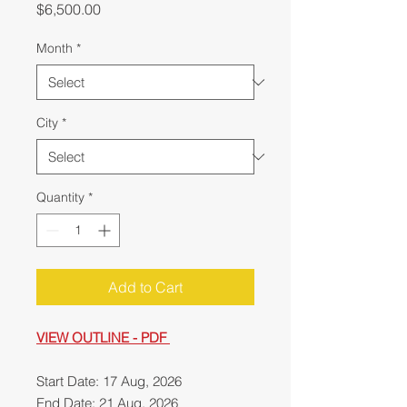
Price
$6,500.00
Month
*
City
*
Quantity
*
Add to Cart
VIEW OUTLINE - PDF
Start Date: 17 Aug, 2026
End Date: 21 Aug, 2026