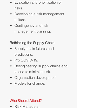
Evaluation and prioritisation of
risks.
Developing a risk management
culture.
Contingency and risk
management planning.
Rethinking the Supply Chain
Supply chain futures and
predictions.
Pro COVID-19.
Reengineering supply chains end
to end to minimise risk.
Organisation development.
Models for change.
Who Should Attend?
Risk Managers.