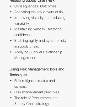
Reducing Supply Chain Risk
Consequences, Outcomes.
Analysing the key drivers of risk.
Improving visibility and reducing
variability.
Maintaining velocity, Restoring
confidence.
Enabling agility and synchronicity
in supply chain.
Applying Supplier Relationship
Management.
Using Risk Management Tools and
Techniques
Risk mitigation matrix and
options.
Risk management principles.
The role of Procurement and
Supply Chain strategy.