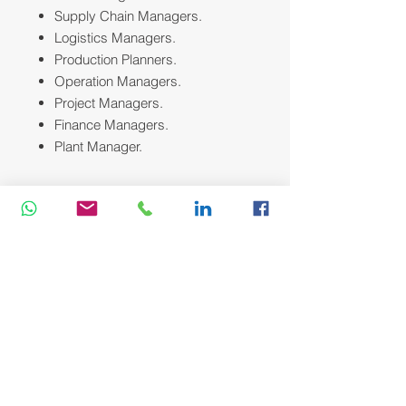
Supply Chain Managers.
Logistics Managers.
Production Planners.
Operation Managers.
Project Managers.
Finance Managers.
Plant Manager.
Course Methodology:
We utilize a variety of proven adult
learning techniques to ensure
maximum understanding,
comprehension and retention of the
information presented. This training
course will be conducted as a highly
interactive workshop session. A
variety of training methodologies will