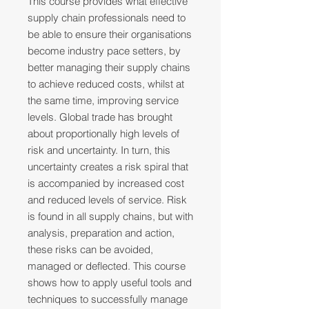
This course provides what effective
supply chain professionals need to
be able to ensure their organisations
become industry pace setters, by
better managing their supply chains
to achieve reduced costs, whilst at
the same time, improving service
levels. Global trade has brought
about proportionally high levels of
risk and uncertainty. In turn, this
uncertainty creates a risk spiral that
is accompanied by increased cost
and reduced levels of service. Risk
is found in all supply chains, but with
analysis, preparation and action,
these risks can be avoided,
managed or deflected. This course
shows how to apply useful tools and
techniques to successfully manage