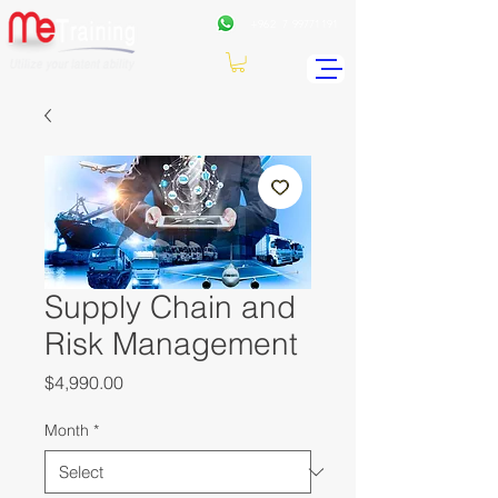
+962
7 99771191
Supply Chain and
Risk Management
Price
$4,990.00
Month
*