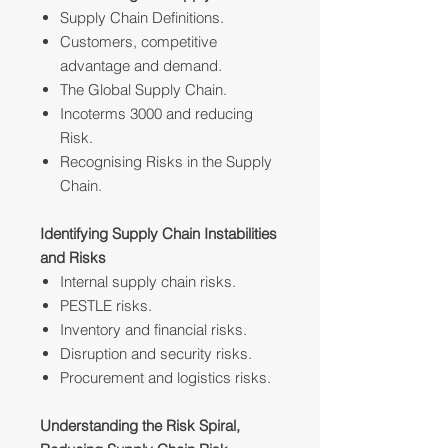
Supply Chain Definitions.
Customers, competitive
advantage and demand.
The Global Supply Chain.
Incoterms 3000 and reducing
Risk.
Recognising Risks in the Supply
Chain.
Identifying Supply Chain Instabilities
and Risks
Internal supply chain risks.
PESTLE risks.
Inventory and financial risks.
Disruption and security risks.
Procurement and logistics risks.
Understanding the Risk Spiral,