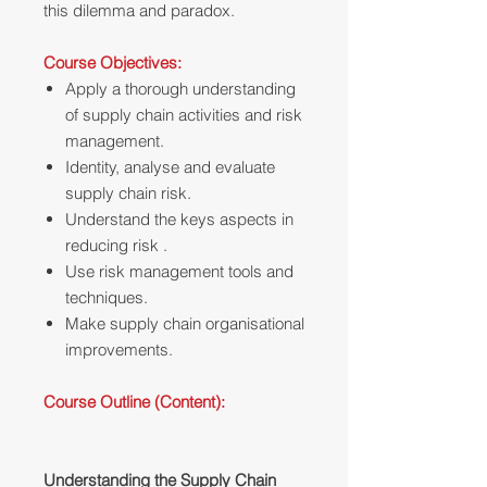
this dilemma and paradox.
Course Objectives:
Apply a thorough understanding
of supply chain activities and risk
management.
Identity, analyse and evaluate
supply chain risk.
Understand the keys aspects in
reducing risk .
Use risk management tools and
techniques.
Make supply chain organisational
improvements.
Course Outline (Content):
Understanding the Supply Chain