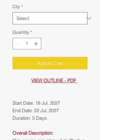
City
*
Quantity
*
Add to Cart
VIEW OUTLINE - PDF
Start Date: 18 Jul, 2027
End Date: 22 Jul, 2027
Duration: 5 Days
Overall Description: