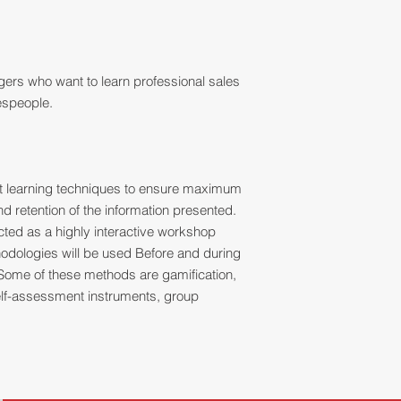
ers who want to learn professional sales
lespeople.
ult learning techniques to ensure maximum
 retention of the information presented.
ucted as a highly interactive workshop
thodologies will be used Before and during
Some of these methods are gamification,
 self-assessment instruments, group