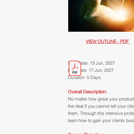
VIEW OUTLINE - PDF
Start Date: 13 Jun, 2027
End Date: 17 Jun, 2027
Duration: 5 Days
Overall Description:
No matter how great your product o
the deal if you cannot tell your cli
them. Through this intensive profe
learn how to gain your clients busi