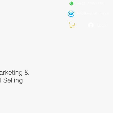
+962 7 99771191
Info@metraining.ca
VIRTUAL TRAINING
Blog
Log In
arketing &
l Selling