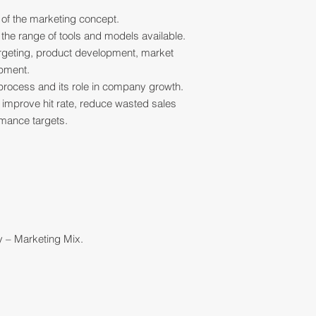
 of the marketing concept.
h the range of tools and models available.
argeting, product development, market
opment.
g process and its role in company growth.
o improve hit rate, reduce wasted sales
rmance targets.
y – Marketing Mix.