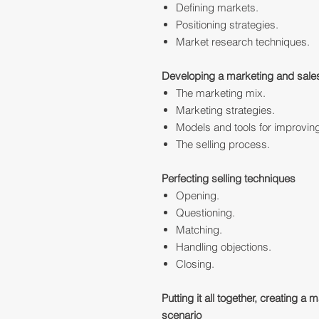
Defining markets.
Positioning strategies.
Market research techniques.
Developing a marketing and sale
The marketing mix.
Marketing strategies.
Models and tools for improvin
The selling process.
Perfecting selling techniques
Opening.
Questioning.
Matching.
Handling objections.
Closing.
Putting it all together, creating a 
scenario