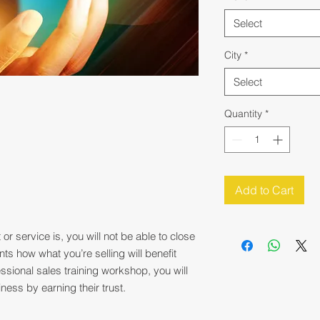
Select
City
*
Select
Quantity
*
Add to Cart
r service is, you will not be able to close
ents how what you’re selling will benefit
ssional sales training workshop, you will
ness by earning their trust.