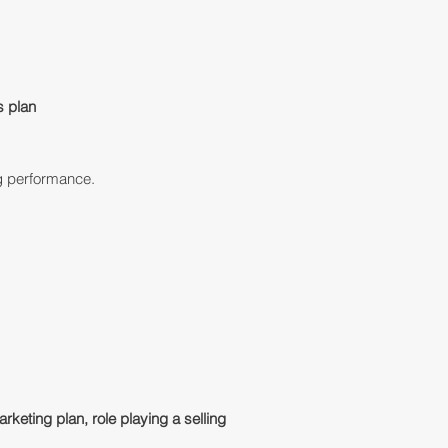
s plan
g performance.
marketing plan, role playing a selling