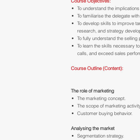
Course Objectives:
To understand the implications
To familiarise the delegate wit
To develop skills to improve t
research, and strategy devel
To fully understand the sellin
To learn the skills necessary t
calls, and exceed sales perfo
Course Outline (Content):
The role of marketing
The marketing concept.
The scope of marketing activit
Customer buying behavior.
Analysing the market
Segmentation strategy.