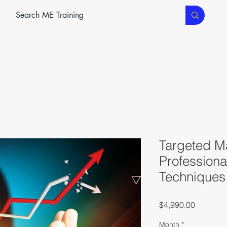
ME SERVICES
ME TEC
CLASSROOM TRAINING
Targeted M
Professiona
Techniques
Price
$4,990.00
Month
*