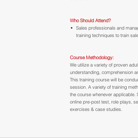
Who Should Attend?
Sales professionals and manag
training techniques to train sa
Course Methodology:
We utilize a variety of proven ad
understanding, comprehension and
This training course will be cond
session. A variety of training me
the course whenever applicable. 
online pre-post test, role plays,
exercises & case studies.