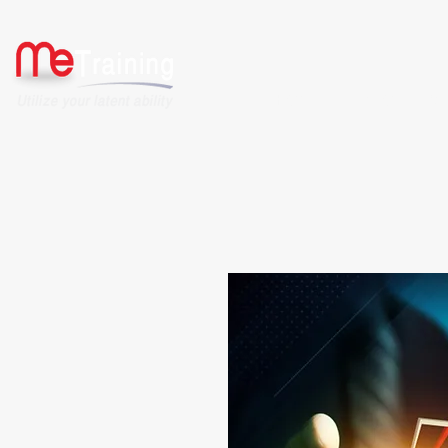
HOME
ABOUT US