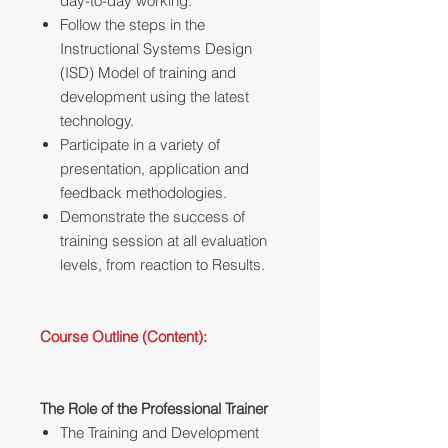
day-to-day working.
Follow the steps in the
Instructional Systems Design
(ISD) Model of training and
development using the latest
technology.
Participate in a variety of
presentation, application and
feedback methodologies.
Demonstrate the success of
training session at all evaluation
levels, from reaction to Results.
Course Outline (Content):
The Role of the Professional Trainer
The Training and Development