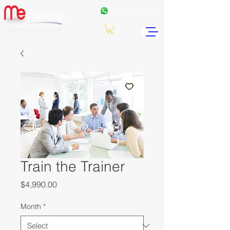
+962
7 99771191
Train the Trainer
Price
$4,990.00
Month
*