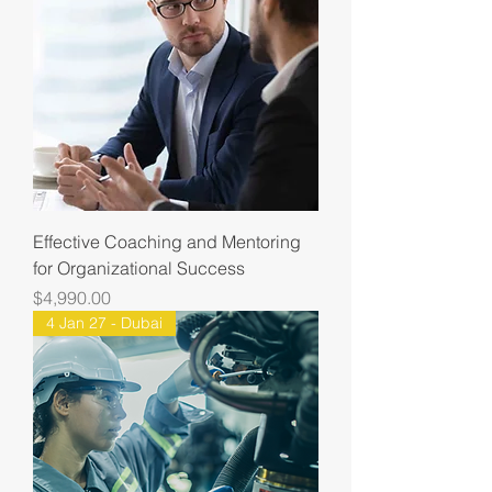
Effective Coaching and Mentoring
for Organizational Success
Price
$4,990.00
4 Jan 27 - Dubai