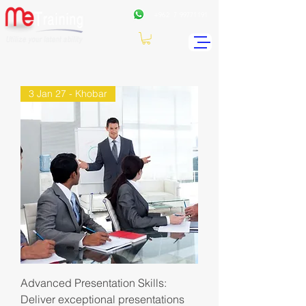
+962
7 99771191
3 Jan 27 - Khobar
Advanced Presentation Skills:
Deliver exceptional presentations