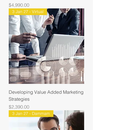
Price
$4,990.00
3 Jan 27 - Virtual
Developing Value Added Marketing
Strategies
Price
$2,390.00
3 Jan 27 - Dammam