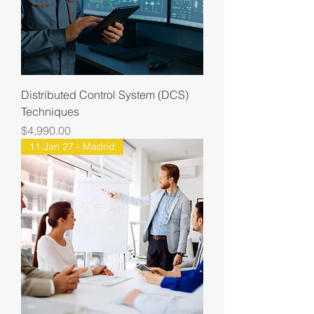
Distributed Control System (DCS)
Techniques
Price
$4,990.00
11 Jan 27 - Madrid