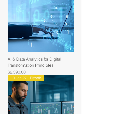
AI & Data Analytics for Digital
Transformation Principles
Price
$2,390.00
10 Jan 27 - Riyadh